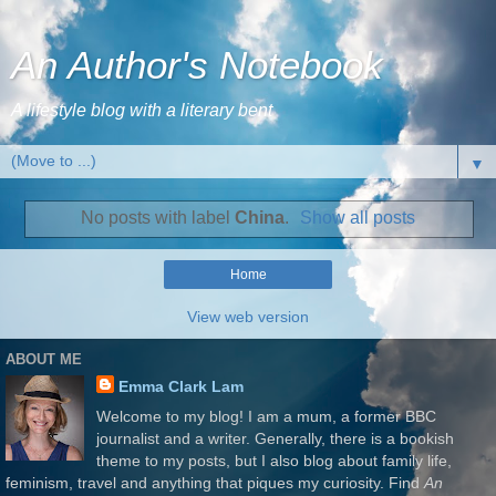
An Author's Notebook
A lifestyle blog with a literary bent
▼
No posts with label
China
.
Show all posts
Home
View web version
ABOUT ME
Emma Clark Lam
Welcome to my blog! I am a mum, a former BBC
journalist and a writer. Generally, there is a bookish
theme to my posts, but I also blog about family life,
feminism, travel and anything that piques my curiosity. Find
An