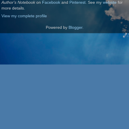
Author's Notebook
on
Facebook
and
Pinterest
. See my
website
for
more details.
View my complete profile
Powered by
Blogger
.