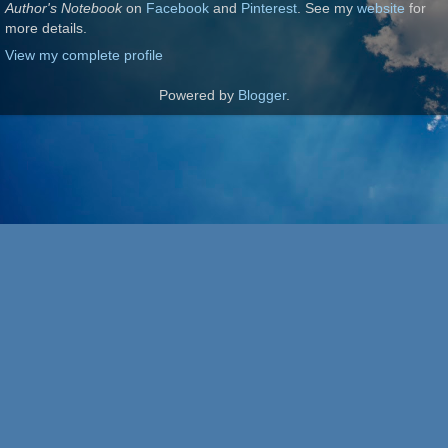
Author's Notebook
on
Facebook
and
Pinterest
. See my
website
for
more details.
View my complete profile
Powered by
Blogger
.