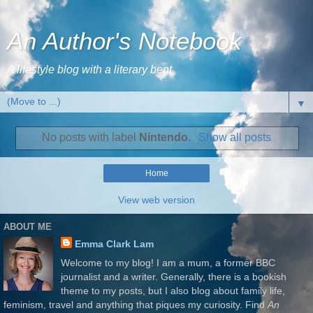
An Author's Notebook
A lifestyle blog with a literary bent
▼
No posts with label
Nintendo
.
Show all posts
Home
View web version
ABOUT ME
Emma Clark Lam
Welcome to my blog! I am a mum, a former BBC
journalist and a writer. Generally, there is a bookish
theme to my posts, but I also blog about family life,
feminism, travel and anything that piques my curiosity. Find
An