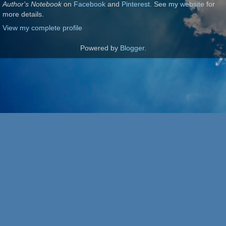
Author's Notebook
on
Facebook
and
Pinterest
. See my
website
for
more details.
View my complete profile
Powered by
Blogger
.