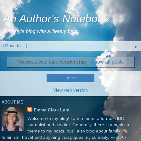
An Author's Notebook
A lifestyle blog with a literary bent
▼
No posts with label
leadership
.
Show all posts
Home
View web version
ABOUT ME
Emma Clark Lam
Welcome to my blog! I am a mum, a former BBC
journalist and a writer. Generally, there is a bookish
theme to my posts, but I also blog about family life,
feminism, travel and anything that piques my curiosity. Find
An