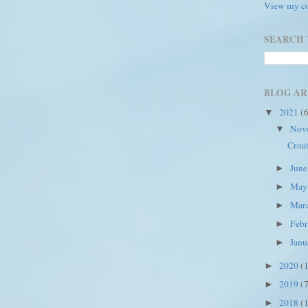
View my co
SEARCH 
BLOG AR
2021
(
▼
Nov
▼
Croat
Jun
►
Ma
►
Mar
►
Feb
►
Jan
►
2020
(
►
2019
(
►
2018
(
►