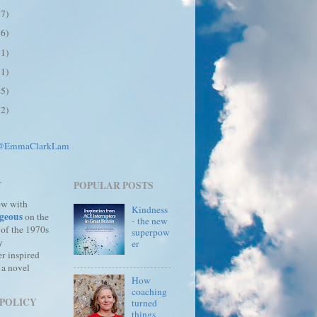
17)
26)
31)
31)
45)
12)
 @EmmaClarkLam
T
POPULAR POSTS
ew with
Kindness
geous
on the
- the new
 of the 1970s
superpow
y
er
r inspired
 a novel
How
coaching
 POLICY
turned
things