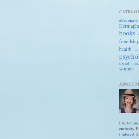
CATEGOR
#Coronavir
Hermaph
books
friendshi
health
mi
psycho
social me
women
ABOUT 
life, femin
curiosity. 
Pinterest
. 