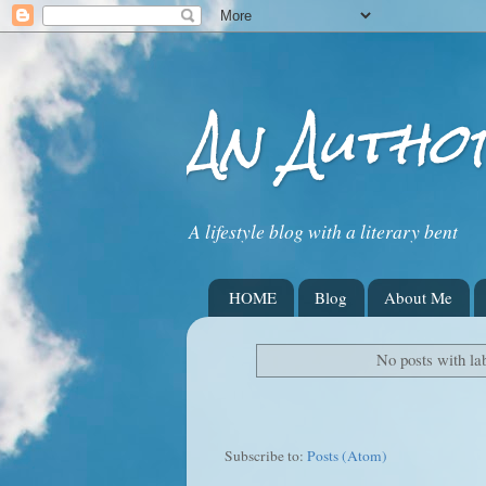
An Autho
A lifestyle blog with a literary bent
HOME
Blog
About Me
No posts with la
Subscribe to:
Posts (Atom)