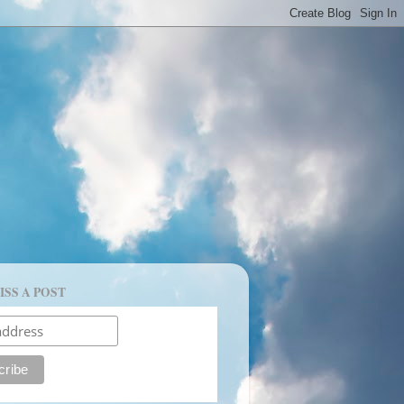
ISS A POST