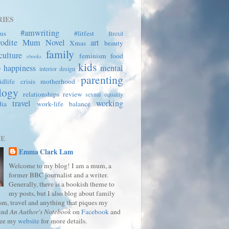
IES
#amwriting
us
#litfest
Brexit
rodite Mum
Novel
art
Xmas
beauty
family
culture
feminism
food
ebooks
kids
p
happiness
mental
interior design
parenting
dlife crisis
motherhood
logy
relationships
review
sexual equality
travel
working
dia
work-life balance
ME
Emma Clark Lam
Welcome to my blog! I am a mum, a
former BBC journalist and a writer.
Generally, there is a bookish theme to
my posts, but I also blog about family
ism, travel and anything that piques my
Find
An Author's Notebook
on
Facebook
and
See my
website
for more details.