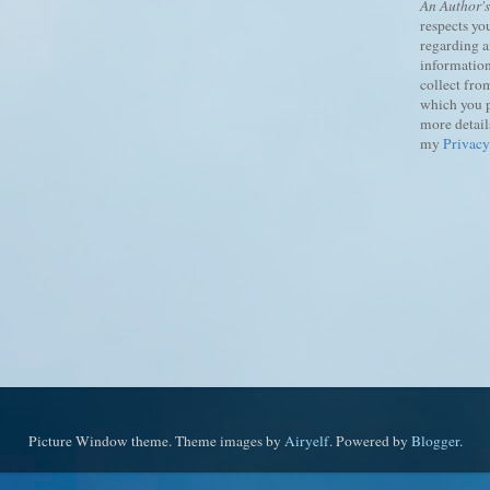
An Author'
respects yo
regarding 
information
collect fro
which you 
more details
my
Privacy
Picture Window theme. Theme images by
Airyelf
. Powered by
Blogger
.