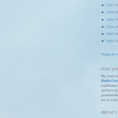
2017
(
►
2016
(
►
2015
(
►
2014
(
►
2013
(
►
2012
(
►
Tweets by
PODCAS
My intervi
Radio Gor
trailblazers
and how m
grandmothe
me to write
PRIVACY