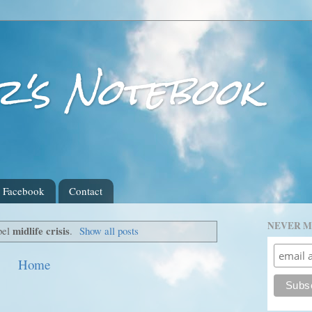
r's Notebook
Facebook
Contact
NEVER M
midlife crisis
bel
.
Show all posts
Home