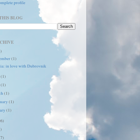
mplete profile
THIS BLOG
CHIVE
6)
ember
(1)
ia: in love with Dubrovnik
e
(1)
y
(1)
ch
(1)
ruary
(1)
uary
(1)
16)
7)
17)