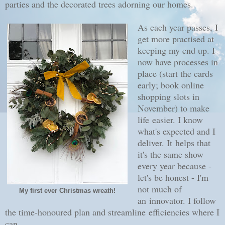
parties and the decorated trees adorning our homes.
As each year passes, I
get more practised at
keeping my end up. I
now have processes in
place (start the cards
early; book online
shopping slots in
November) to make
life easier. I know
what's expected and I
deliver. It helps that
it's the same show
every year because -
let's be honest - I'm
not much of
My first ever Christmas wreath!
an innovator. I follow
the time-honoured plan and streamline efficiencies where I
can.