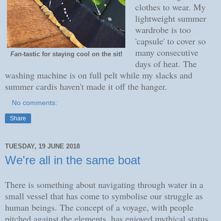
clothes to wear. My
lightweight summer
wardrobe is too
'capsule' to cover so
many consecutive
Fan
-tastic for staying cool on the sit!
days of heat. The
washing machine is on full pelt while my slacks and
summer cardis haven't made it off the hanger.
No comments:
Share
TUESDAY, 19 JUNE 2018
We're all in the same boat
There is something about navigating through water in a
small vessel that has come to symbolise our struggle as
human beings.
The concept of a voyage, with people
pitched against the elements, has enjoyed mythical status