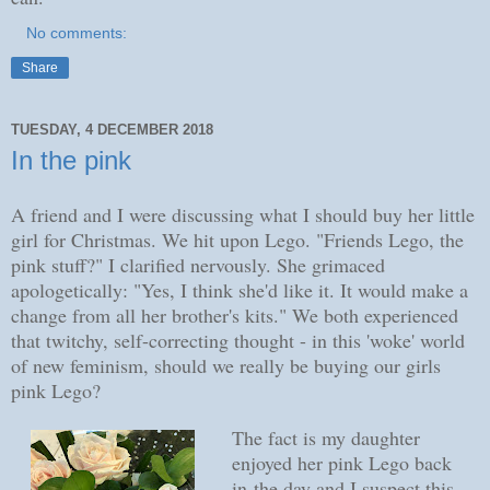
No comments:
Share
TUESDAY, 4 DECEMBER 2018
In the pink
A friend and I were discussing what I should buy her little
girl for Christmas. We hit upon Lego. "Friends Lego, the
pink stuff?" I clarified nervously. She grimaced
apologetically: "Yes, I think she'd like it. It would make a
change from all her brother's kits." We both experienced
that twitchy, self-correcting thought - in this 'woke' world
of new feminism, should we really be buying our girls
pink Lego?
The fact is my daughter
enjoyed her pink Lego back
in the day and I suspect this