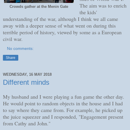
The aim was to enrich
Crowds gather at the Menin Gate
the kids'
understanding of the war, although I think we all came
away with a deeper sense of what went on during this
terrible period of history, viewed by some as a European
civil war.
No comments:
Share
WEDNESDAY, 16 MAY 2018
Different minds
My husband and I were playing a fun game the other day.
He would point to random objects in the house and I had
to say where they came from. For example, he picked up
the juice squeezer and I responded, "Engagement present
from Cathy and John."