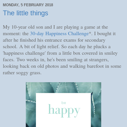
MONDAY, 5 FEBRUARY 2018
The little things
My 10-year old son and I are playing a game at the
moment: the
30-day Happiness Challenge
*. I bought it
after he finished his entrance exams for secondary
school.
A bit of light relief. So e
ach day he plucks a
'happiness challenge' from
a little box covered in smiley
faces.
Two weeks in, he's been smiling at strangers,
looking back on old photos and walking barefoot in some
rather soggy grass.