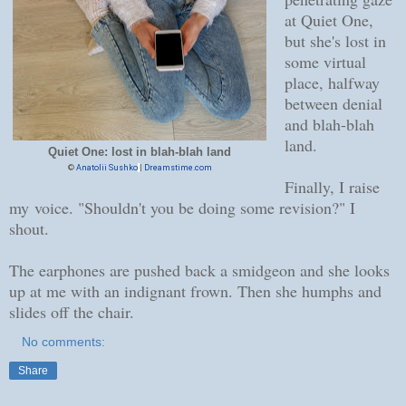
at Quiet One,
but she's lost in
some virtual
place, halfway
between denial
and blah-blah
land.
Quiet One: lost in blah-blah land
©
Anatolii Sushko
|
Dreamstime.com
Finally, I raise
my voice. "Shouldn't you be doing some revision?" I
shout.
The earphones are pushed back a smidgeon and she looks
up at me with an indignant frown. Then she humphs and
slides off the chair.
No comments:
Share