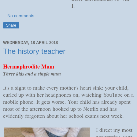
I.
No comments:
Share
WEDNESDAY, 18 APRIL 2018
The history teacher
Hermaphrodite Mum
Three kids and a single mum
It's a sight to make every mother's heart sink: your child,
curled up with her headphones on, watching YouTube on a
mobile phone. It gets worse. Your child has already spent
most of the afternoon hooked up to Netflix and has
evidently forgotten about her school exams next week.
I direct my most
penetrating gaze