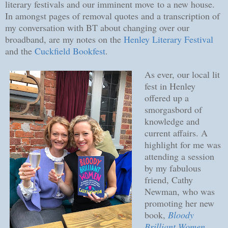
literary festivals and our imminent move to a new house.
In amongst pages of removal quotes and a transcription of
my conversation with BT about changing over our
broadband, are my notes on the
Henley Literary Festival
and the
Cuckfield Bookfest
.
As ever, our local lit
fest in Henley
offered up a
smorgasbord of
knowledge and
current affairs. A
highlight for me was
attending a session
by my fabulous
friend, Cathy
Newman, who was
promoting her new
book,
Bloody
Brilliant Women
.