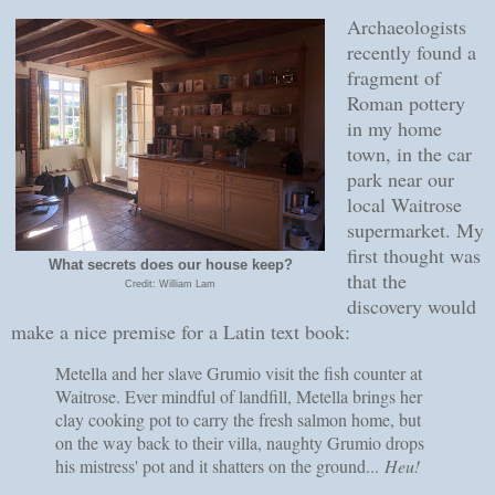
Archaeologists
recently found a
fragment of
Roman pottery
in my home
town, in the car
park near our
local Waitrose
supermarket. My
first thought was
What secrets does our house keep?
that the
Credit: William Lam
discovery would
make a nice premise for a Latin text book:
Metella and her slave Grumio visit the fish counter at
Waitrose. Ever mindful of landfill, Metella brings her
clay cooking pot to carry the fresh salmon home, but
on the way back to their villa, naughty Grumio drops
his mistress' pot and it shatters on the ground...
Heu!