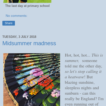
The last day at primary school
No comments:
Share
TUESDAY, 3 JULY 2018
Midsummer madness
Hot, hot, hot...
This is
summer,
someone
told me the other day,
so let's stop calling it
a heatwave
! But
blazing sunshine,
sleepless nights and
sunburn - can this
really be England? I'm
even running out of