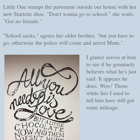
Little One stamps the pavement outside our house with her
new Startrite shoe. "Don't wanna go to school," she wails.
"Got no friends."
"School sucks," agrees her older brother, "but you have to
go, otherwise the police will come and arrest Mum."
I glance across at him
to see if he genuinely
believes what he's just
said. It appears he
does.
Wow!
Those
white lies I used to
tell him have still got
some mileage.