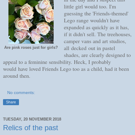
little girl would too. I'm
guessing the 'Friends-themed'
Lego range wouldn't have
expanded as quickly as it has,
if it didn't sell. The treehouses,
camper vans and art studios,
all decked out in pastel
Are pink roses just for girls?
shades, are clearly designed to
appeal to a feminine sensibility. Heck, I probably
would have loved Friends Lego too as a child, had it been
around then.
No comments:
Share
TUESDAY, 20 NOVEMBER 2018
Relics of the past