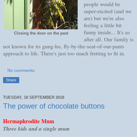
people would be
super-excited (and we
are) but we're also
feeling a little bit
funny inside... It's
us
Closing the door on the past
after all. Our family is
not known for its gung-ho, fly-by-the-seat-of-our-pants
approach to life. There's just too much fretting to fit in.
No comments:
Share
TUESDAY, 18 SEPTEMBER 2018
The power of chocolate buttons
Hermaphrodite Mum
Three kids and a single mum