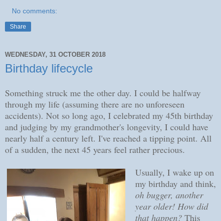
No comments:
Share
WEDNESDAY, 31 OCTOBER 2018
Birthday lifecycle
Something struck me the other day. I could be halfway
through my life (assuming there are no unforeseen
accidents). Not so long ago, I celebrated my 45th birthday
and judging by my grandmother's longevity, I could have
nearly half a century left. I've reached a tipping point. All
of a sudden, the next 45 years feel rather precious.
Usually, I wake up on
my birthday and think,
oh bugger, another
year older! How did
that happen?
This