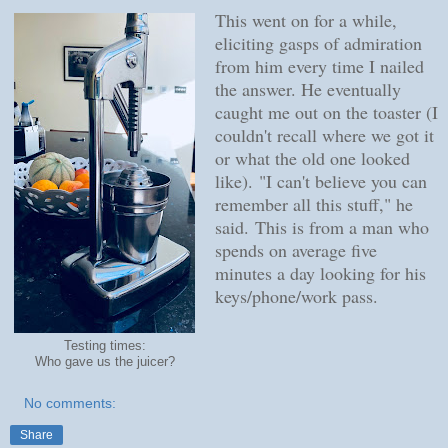
This went on for a while,
eliciting gasps of admiration
from him every time I nailed
the answer. He eventually
caught me out on the toaster (I
couldn't recall where we got it
or what the old one looked
like).
"I can't believe you can
remember all this stuff," he
said.
This is from a man who
spends on average five
minutes a day looking for his
keys/phone/work pass.
Testing times:
Who gave us the juicer?
No comments:
Share