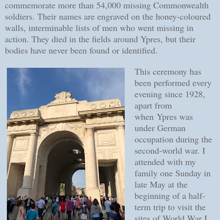
commemorate more than 54,000 missing Commonwealth
soldiers. Their names are engraved on the honey-coloured
walls, interminable lists of men who went missing in
action. They died in the fields around Ypres, but their
bodies have never been found or identified.
This ceremony has
been performed every
evening since 1928,
apart from
when
Ypres was
under German
occupation during the
second-world war
. I
attended with my
family one Sunday in
late May at the
beginning of a half-
term trip to visit the
sites of World War I.