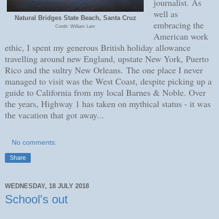
journalist. As
well as
Natural Bridges State Beach, Santa Cruz
embracing the
Credit: William Lam
American work
ethic, I spent my generous British holiday allowance
travelling around new England, upstate New York, Puerto
Rico and the sultry New Orleans.
The one place I never
managed to visit was the West Coast, despite picking up a
guide to California from my local Barnes & Noble. Over
the years, Highway 1 has taken on mythical status - it was
the vacation that got away...
No comments:
Share
WEDNESDAY, 18 JULY 2018
School's out