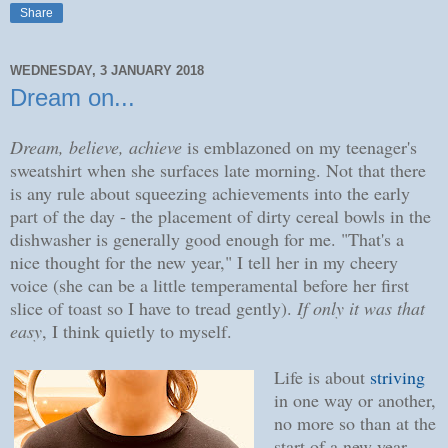
Share
WEDNESDAY, 3 JANUARY 2018
Dream on...
Dream, believe, achieve
is emblazoned on my teenager's
sweatshirt when she surfaces late morning. Not that there
is any rule about squeezing achievements into the early
part of the day - the placement of dirty cereal bowls in the
dishwasher is generally good enough for me. "
That's a
nice thought for the new year," I tell her in my cheery
voice (she can be a little temperamental before her first
slice of toast so I have to tread gently).
If only it was that
easy
, I think quietly to myself.
Life is about
striving
in one way or another,
no more so than at the
start of a new year.