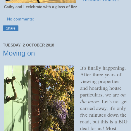
Cathy and I celebrate with a glass of fizz
No comments:
Share
TUESDAY, 2 OCTOBER 2018
Moving on
It's finally happening.
After three years of
viewing properties
and hoarding house
particulars, we are
on
the move
. Let's not get
carried away, it's only
five minutes down the
road, but this is a BIG
deal for us! Most