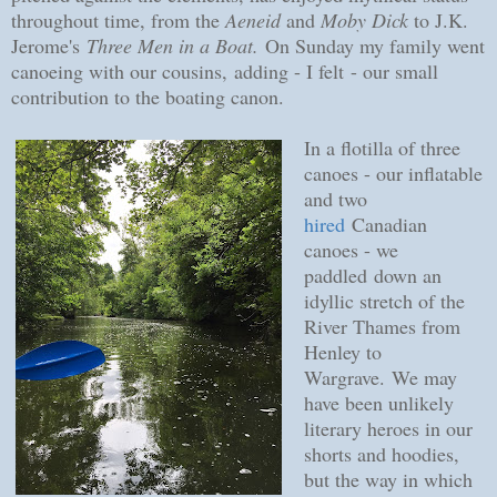
throughout time, from the
Aeneid
and
Moby Dick
to J.K.
Jerome's
Three Men in a Boat.
On Sunday my family went
canoeing with our cousins,
adding - I felt
- our small
contribution to the boating canon.
In a flotilla of three
canoes - our inflatable
and two
hired
Canadian
canoes - we
paddled
down an
idyllic stretch of the
River Thames from
Henley to
Wargrave.
We may
have been unlikely
literary heroes in our
shorts and hoodies,
but the way in which