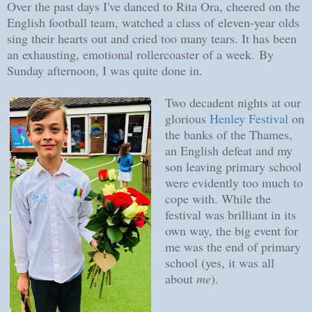
Over the past days I've danced to Rita Ora, cheered on the
English football team, watched a class of eleven-year olds
sing their hearts out and cried too many tears. It has been
an exhausting, emotional rollercoaster of a week.
By
Sunday afternoon, I was quite done in.
Two decadent nights at our
glorious
Henley Festival
on
the banks of the Thames,
an English defeat and my
son leaving primary school
were evidently too much to
cope with. While the
festival was brilliant in its
own way, the big event for
me was the end of primary
school (yes, it was all
about
me
).