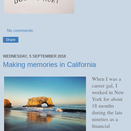
No comments:
Share
WEDNESDAY, 5 SEPTEMBER 2018
Making memories in California
When I was a
career gal, I
worked in New
York for about
18 months
during the late
nineties as a
financial