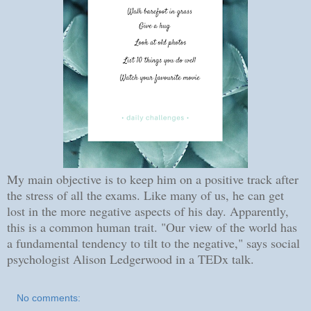
My main objective is to keep him on a positive track after
the stress of all the exams. Like many of us, he can get
lost in the more negative aspects of his day. Apparently,
this is a common human trait. "Our view of the world has
a fundamental tendency to tilt to the negative," says social
psychologist Alison Ledgerwood in a TEDx talk.
No comments: