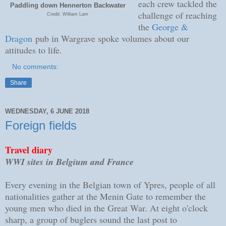
each crew tackled the
Paddling down Hennerton Backwater
challenge of reaching
Credit: William Lam
the
George &
Dragon
pub in Wargrave spoke volumes about our
attitudes to life.
No comments:
Share
WEDNESDAY, 6 JUNE 2018
Foreign fields
Travel diary
WWI sites in Belgium and France
Every evening in the Belgian town of Ypres, people of all
nationalities gather at the Menin Gate to remember the
young men who died in the Great War. At eight o'clock
sharp, a group of buglers sound the last post to