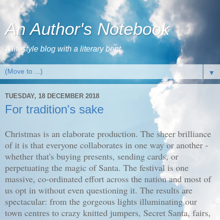
An Author's Notebook
A lifestyle blog with a literary bent
▼
TUESDAY, 18 DECEMBER 2018
For tradition's sake
Christmas is an elaborate production. The sheer brilliance
of it is that everyone collaborates in one way or another -
whether that's buying presents, sending cards, or
perpetuating the magic of Santa. The festival is one
massive, co-ordinated effort across the nation and most of
us opt in without even questioning it. The results are
spectacular: from the gorgeous lights illuminating our
town centres to crazy knitted jumpers, Secret Santa, fairs,