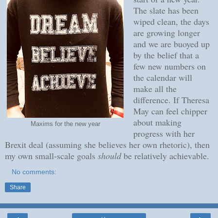
The slate has been
wiped clean, the days
are growing longer
and we are buoyed up
by the belief that a
few new numbers on
the calendar will
make all the
difference. If Theresa
May can feel chipper
about making
Maxims for the new year
progress with her
Brexit deal (assuming she believes her own rhetoric), then
my own small-scale goals
should
be relatively achievable.
No comments:
Share