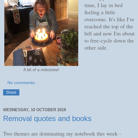
time, I lay in bed
feeling a little
overcome. It's like I've
reached the top of the
hill and now I'm about
to free-cycle down the
other side.
A bit of a milestone!
No comments:
Share
WEDNESDAY, 10 OCTOBER 2018
Removal quotes and books
Two themes are dominating my notebook this week -