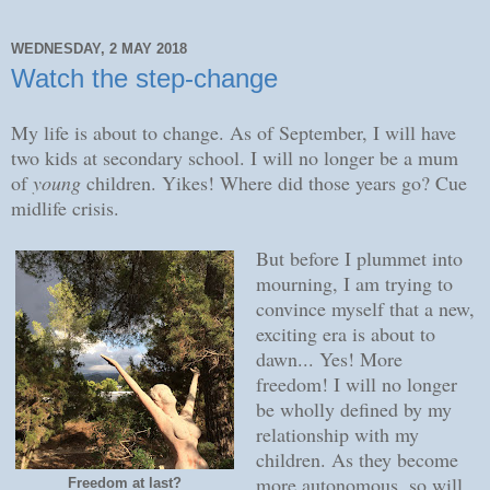
WEDNESDAY, 2 MAY 2018
Watch the step-change
My life is about to change. As of September, I will have
two kids at secondary school. I will no longer be a mum
of
young
children. Yikes! Where did those years go? Cue
midlife crisis.
But before I plummet into
mourning, I am trying to
convince myself that a new,
exciting era is about to
dawn... Yes! More
freedom! I will no longer
be wholly defined by my
relationship with my
children. As they become
more autonomous, so will
Freedom at last?