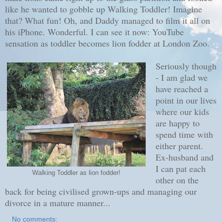
like he wanted to gobble up Walking Toddler! Imagine
that? What fun! Oh, and Daddy managed to film it all on
his iPhone. Wonderful. I can see it now: YouTube
sensation as toddler becomes lion fodder at London Zoo.
Seriously though
- I am glad we
have reached a
point in our lives
where our kids
are happy to
spend time with
either parent.
Ex-husband and
I can pat each
Walking Toddler as lion fodder!
other on the
back for being civilised grown-ups and managing our
divorce in a mature manner...
No comments: