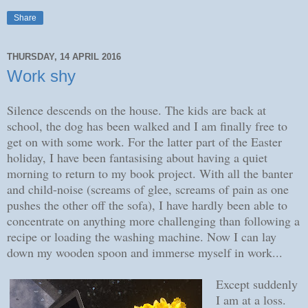
Share
THURSDAY, 14 APRIL 2016
Work shy
Silence descends on the house. The kids are back at
school, the dog has been walked and I am finally free to
get on with some work. For the latter part of the Easter
holiday, I have been fantasising about having a quiet
morning to return to my book project. With all the banter
and child-noise (screams of glee, screams of pain as one
pushes the other off the sofa), I have hardly been able to
concentrate on anything more challenging than following a
recipe or loading the washing machine. Now I can lay
down my wooden spoon and immerse myself in work...
Except suddenly
I am at a loss.