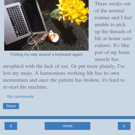
Three weeks out
of the normal
routine and I feel
unable to pick
up the threads of
life at home
sans
enfants
. It's like
part of my brain
Finding my way around a keyboard again!
muscle has
atrophied with the lack of use. Or put more plainly, I've
lost my mojo. A harmonious working life has its own
momentum and once the pattern has broken, it's hard to
re-start the machine.
No comments:
Share
‹
›
Home