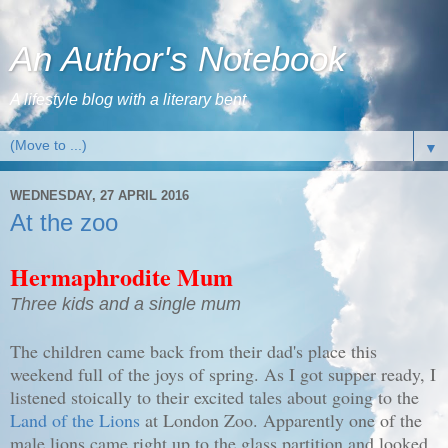
An Author's Notebook
A lifestyle blog with a literary bent
▼
WEDNESDAY, 27 APRIL 2016
At the zoo
Hermaphrodite Mum
Three kids and a single mum
The children came back from their dad's place this
weekend full of the joys of spring. As I got supper ready, I
listened stoically to their excited tales about going to the
Land of the Lions
at London Zoo. Apparently one of the
male lions came right up to the glass partition and looked