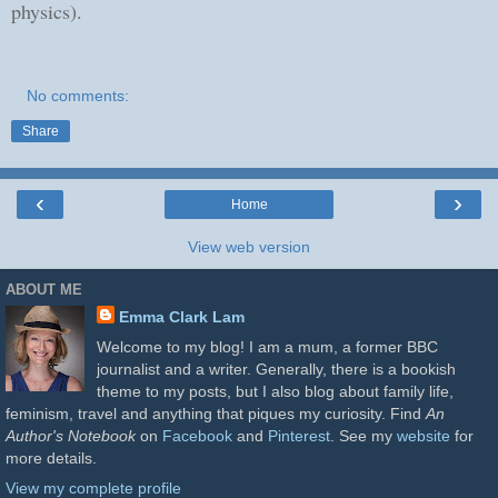
physics).
No comments:
Share
‹
›
Home
View web version
ABOUT ME
Emma Clark Lam
Welcome to my blog! I am a mum, a former BBC
journalist and a writer. Generally, there is a bookish
theme to my posts, but I also blog about family life,
feminism, travel and anything that piques my curiosity. Find
An
Author's Notebook
on
Facebook
and
Pinterest
. See my
website
for
more details.
View my complete profile