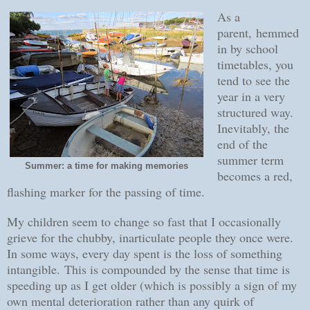
As a
parent, hemmed
in by school
timetables, you
tend to see the
year in a very
structured way.
Inevitably, the
end of the
summer term
Summer: a time for making memories
becomes a red,
flashing marker for the passing of time.
My children seem to change so fast that I occasionally
grieve for the chubby, inarticulate people they once were.
In some ways, every day spent is the loss of something
intangible.
This is compounded by the sense that time is
speeding up as I get older (which is possibly a sign of my
own mental deterioration rather than any quirk of