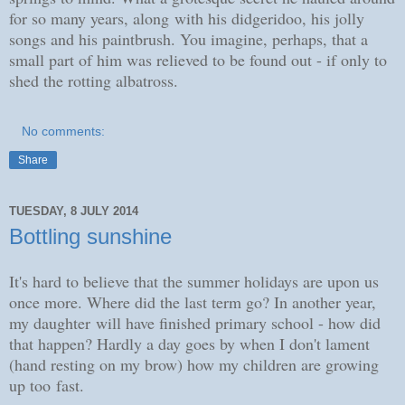
for so many years, along with his didgeridoo, his jolly
songs and his paintbrush. You imagine, perhaps, that a
small part of him was relieved to be found out - if only to
shed the rotting albatross.
No comments:
Share
TUESDAY, 8 JULY 2014
Bottling sunshine
It's hard to believe that the summer holidays are upon us
once more. Where did the last term go? In another year,
my daughter will have finished primary school - how did
that happen? Hardly a day goes by when I don't lament
(hand resting on my brow) how my children are growing
up too fast.