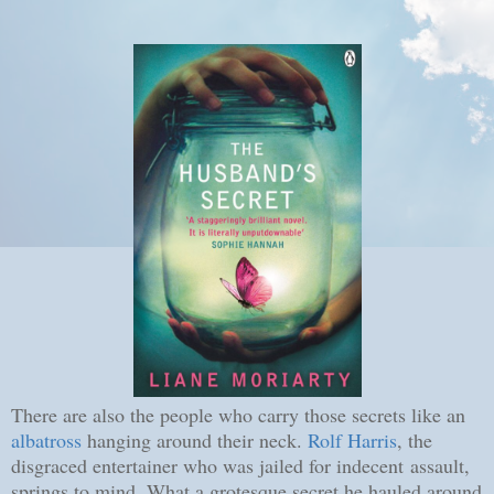
There are also the people who carry those secrets like an
albatross
hanging around their neck.
Rolf Harris
, the
disgraced entertainer who was jailed for indecent assault,
springs to mind. What a grotesque secret he hauled around