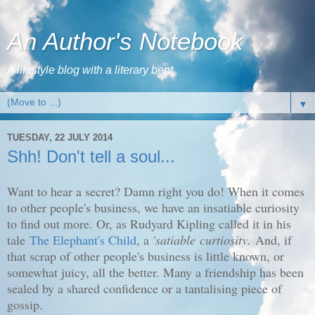
An Author's Notebook
A lifestyle blog with a literary bent
▼
TUESDAY, 22 JULY 2014
Shh! Don't tell a soul...
Want to hear a secret? Damn right you do! When it comes
to other people's business, we have an insatiable curiosity
to find out more. Or, as Rudyard Kipling called it in his
tale
The Elephant's Child
, a
'
satiable curtiosity.
And, if
that scrap of other people's business is little known, or
somewhat juicy, all the better. Many a friendship has been
sealed by a shared confidence or a tantalising piece of
gossip.