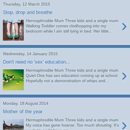
Thursday, 12 March 2015
Stop, drop and breathe
›
Hermaphrodite Mum Three kids and a single mum
Walking Toddler comes clodhopping into my
bedroom while I am still lying in bed. Her little...
Wednesday, 14 January 2015
Don't need no 'sex' education...
›
Hermaphrodite Mum Three kids and a single mum
Quiet One has sex education coming up at school.
Hopefully not a demonstration of whips and...
Monday, 18 August 2014
Mother of the year
›
Hermaphrodite Mum Three kids and a single mum
My voice has gone hoarse. Too much shouting. It's