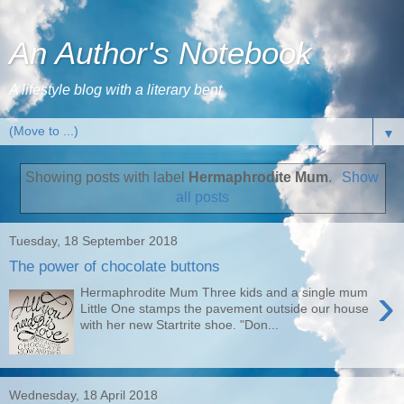
An Author's Notebook
A lifestyle blog with a literary bent
▼
Showing posts with label
Hermaphrodite Mum
.
Show
all posts
Tuesday, 18 September 2018
The power of chocolate buttons
›
Hermaphrodite Mum Three kids and a single mum
Little One stamps the pavement outside our house
with her new Startrite shoe. "Don...
Wednesday, 18 April 2018