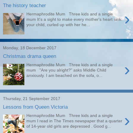
The history teacher
›
Hermaphrodite Mum Three kids and a single
mum It's a sight to make every mother's heart sink:
your child, curled up with her he...
Monday, 18 December 2017
Christmas drama queen
›
Hermaphrodite Mum Three kids and a single
mum "Are you alright?" asks Middle Child
anxiously. I am beached on the sofa, o...
Thursday, 21 September 2017
Lessons from Queen Victoria
›
Hermaphrodite Mum Three kids and a single
mum I read in The Times newspaper that a quarter
of 14-year old girls are depressed . Good g...