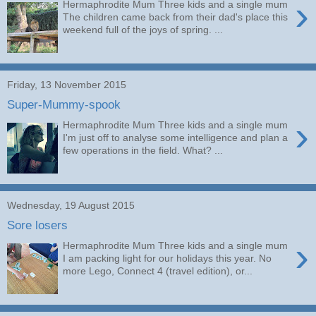
›
Hermaphrodite Mum Three kids and a single mum
The children came back from their dad's place this
weekend full of the joys of spring. ...
Friday, 13 November 2015
Super-Mummy-spook
›
Hermaphrodite Mum Three kids and a single mum
I'm just off to analyse some intelligence and plan a
few operations in the field. What? ...
Wednesday, 19 August 2015
Sore losers
›
Hermaphrodite Mum Three kids and a single mum
I am packing light for our holidays this year. No
more Lego, Connect 4 (travel edition), or...