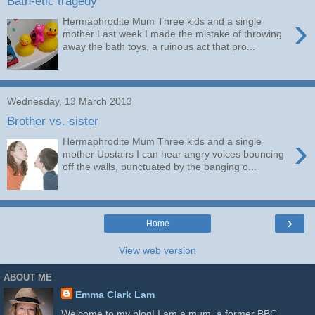
Bath-etic tragedy
›
Hermaphrodite Mum Three kids and a single
mother Last week I made the mistake of throwing
away the bath toys, a ruinous act that pro...
Wednesday, 13 March 2013
Brother vs. sister
›
Hermaphrodite Mum Three kids and a single
mother Upstairs I can hear angry voices bouncing
off the walls, punctuated by the banging o...
›
Home
View web version
ABOUT ME
Emma Clark Lam
Welcome to my blog! I am a mum, a former BBC