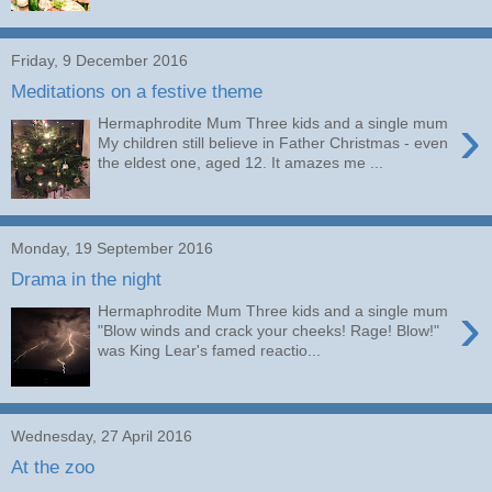
Friday, 9 December 2016
Meditations on a festive theme
›
Hermaphrodite Mum Three kids and a single mum
My children still believe in Father Christmas - even
the eldest one, aged 12. It amazes me ...
Monday, 19 September 2016
Drama in the night
›
Hermaphrodite Mum Three kids and a single mum
"Blow winds and crack your cheeks! Rage! Blow!"
was King Lear's famed reactio...
Wednesday, 27 April 2016
At the zoo