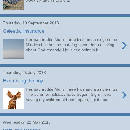
week six and I have cra...
Thursday, 19 September 2013
Celestial insurance
›
Hermaphrodite Mum Three kids and a single mum
Middle child has been doing some deep thinking
about God recently. He is at a point in h...
Thursday, 25 July 2013
Exercising the boy
›
Hermaphrodite Mum Three kids and a single mum
The summer holidays have begun. Sigh. I love
having my children at home again, but it does ...
Wednesday, 22 May 2013