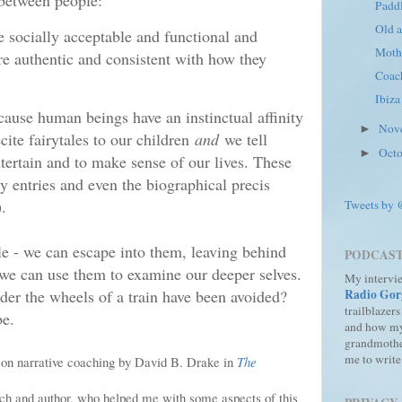
between people:
Paddl
Old a
re socially acceptable and functional and
Moth
re authentic and consistent with how they
Coac
Ibiza
ause human beings have an instinctual affinity
Nov
►
cite fairytales to our children
and
we tell
Oct
►
ntertain and to make sense of our lives. These
y entries and even the biographical precis
.
Tweets by
role - we can escape into them, leaving behind
PODCAS
we can use them to examine our deeper selves.
My intervi
er the wheels of a train have been avoided?
Radio Gor
trailblazers
be.
and how m
grandmothe
me to write
r on narrative coaching by David B. Drake in
The
ach and author, who helped me with some aspects of this