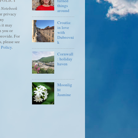
 POLICY
turned
things
s Notebook
around
ur privacy
any
Croatia:
 it may
in love
m you or
with
provide.
For
Dubrovni
, please see
k
 Policy
.
Cornwall
: holiday
haven
Moonlig
ht
Jasmine