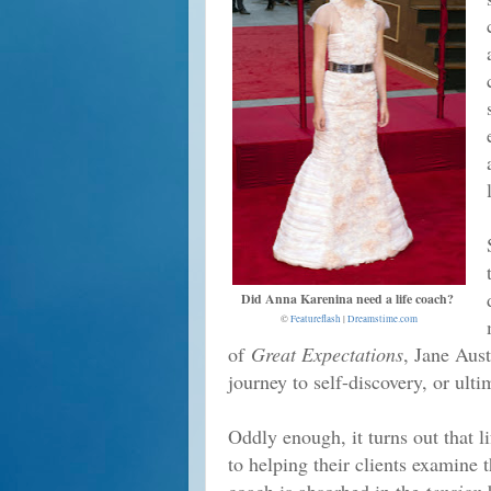
Did Anna Karenina need a life coach?
©
Featureflash
|
Dreamstime.com
of
Great Expectations
, Jane Aus
journey to self-discovery, or ult
Oddly enough, it turns out that l
to helping their clients examine th