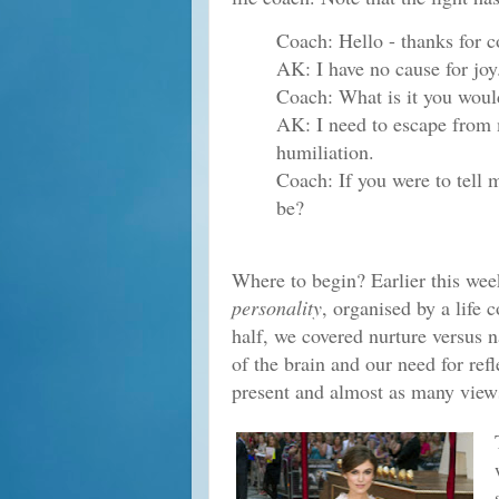
Coach: Hello - thanks for 
AK: I have no cause for joy
Coach: What is it you would
AK: I need to escape from 
humiliation.
Coach: If you were to tell 
be?
Where to begin? Earlier this wee
personality
, organised by a life 
half, we covered nurture versus na
of the brain and our need for re
present and almost as many views