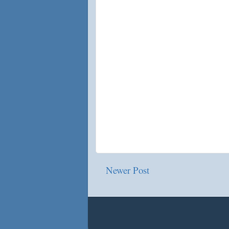
Newer Post