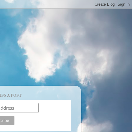
ISS A POST