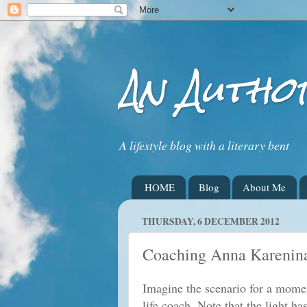
An Autho
A lifestyle blog with a literary bent
HOME
Blog
About Me
THURSDAY, 6 DECEMBER 2012
Coaching Anna Karenin
Imagine the scenario for a mome
life coach. Note that the light h