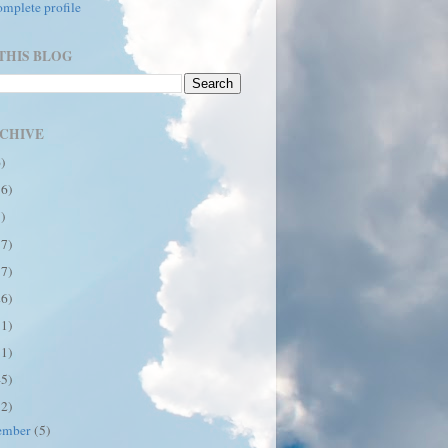
mplete profile
THIS BLOG
CHIVE
6)
16)
7)
17)
17)
26)
31)
31)
45)
12)
ember
(5)