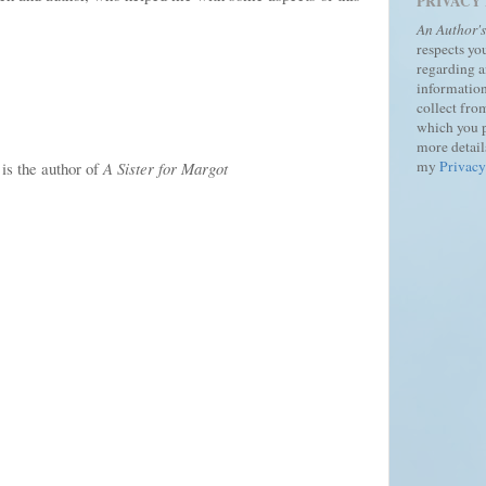
PRIVACY
An Author'
respects yo
regarding 
information
collect fro
which you 
more details
my
Privacy
s the author of
A Sister for Margot