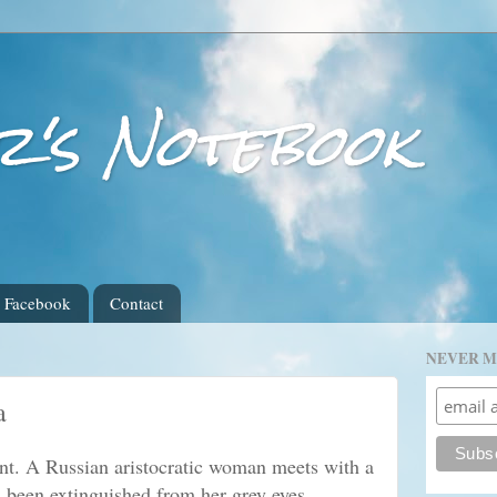
r's Notebook
Facebook
Contact
NEVER M
a
nt. A Russian aristocratic woman meets with a
as been extinguished from her grey eyes.