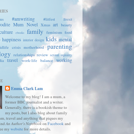
IES
#amwriting
us
#litfest
Brexit
rodite Mum
Novel
art
Xmas
beauty
family
culture
feminism
food
ebooks
kids
p
happiness
mental
interior design
parenting
dlife crisis
motherhood
logy
relationships
review
sexual equality
travel
working
dia
work-life balance
ME
Emma Clark Lam
Welcome to my blog! I am a mum, a
former BBC journalist and a writer.
Generally, there is a bookish theme to
my posts, but I also blog about family
ism, travel and anything that piques my
Find
An Author's Notebook
on
Facebook
and
See my
website
for more details.