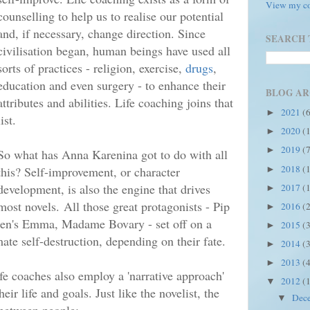
View my co
counselling to help us to realise our potential
and, if necessary, change direction. Since
SEARCH 
civilisation began, human beings have used all
sorts of practices - religion, exercise,
drugs
,
education and even surgery - to enhance their
BLOG AR
attributes and abilities. Life coaching joins that
2021
(
►
list.
2020
(
►
2019
(
►
So what has Anna Karenina got to do with all
2018
(
this? Self-improvement, or character
►
development, is also the engine that drives
2017
(
►
most novels.
All those great protagonists - Pip
2016
(
►
ten's Emma, Madame Bovary - set off on a
2015
(
►
imate self-destruction, depending on their fate.
2014
(
►
2013
(
►
ife coaches also employ a 'narrative approach'
2012
(
▼
eir life and goals. Just l
ike the novelist, the
Dec
▼