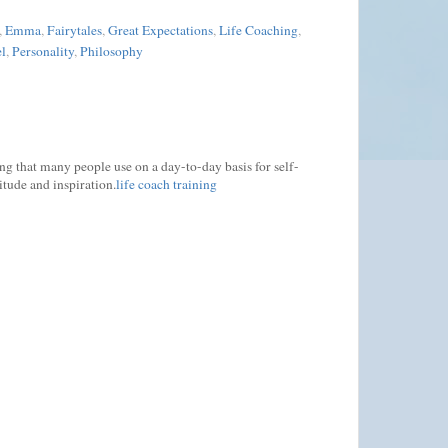
,
Emma
,
Fairytales
,
Great Expectations
,
Life Coaching
,
l
,
Personality
,
Philosophy
ing that many people use on a day-to-day basis for self-
itude and inspiration.
life coach training