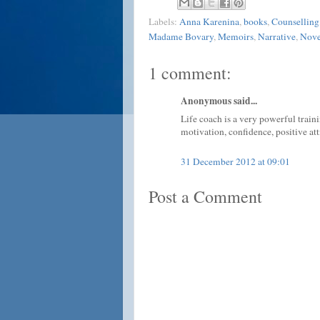
Labels:
Anna Karenina
,
books
,
Counselling
Madame Bovary
,
Memoirs
,
Narrative
,
Nove
1 comment:
Anonymous said...
Life coach is a very powerful train
motivation, confidence, positive att
31 December 2012 at 09:01
Post a Comment