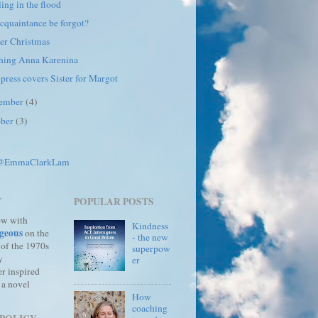
ing in the flood
cquaintance be forgot?
er Christmas
hing Anna Karenina
 press covers Sister for Margot
ember
(4)
ober
(3)
 @EmmaClarkLam
T
POPULAR POSTS
ew with
Kindness
geous
on the
- the new
 of the 1970s
superpow
y
er
r inspired
 a novel
How
coaching