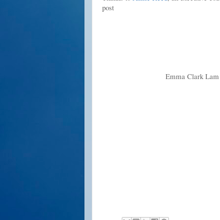
post
Emma Clark Lam i