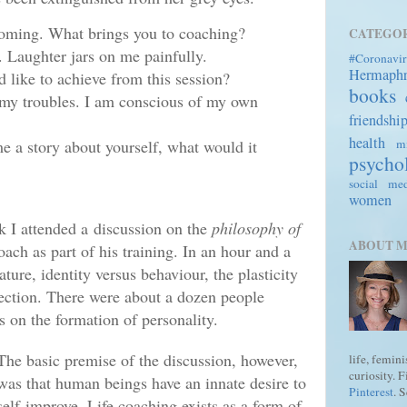
coming. What brings you to coaching?
CATEGOR
. Laughter jars on me painfully.
#Coronavir
Hermaph
 like to achieve from this session?
books
my troubles. I am conscious of my own
friendshi
health
mi
me a story about yourself, what would it
psycho
social me
women
k I attended a
discussion on the
philosophy of
ABOUT 
coach as part of his training. In an hour and a
ture, identity versus behaviour, the plasticity
flection. There were about a dozen people
 on the formation of personality.
The basic premise of the discussion, however,
life, femin
curiosity. 
was that human beings have an innate desire to
Pinterest
. 
self-improve. Life coaching exists as a form of