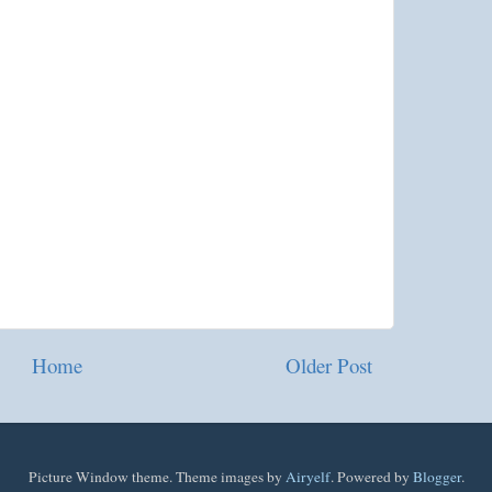
Home
Older Post
Picture Window theme. Theme images by
Airyelf
. Powered by
Blogger
.