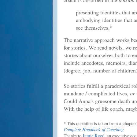
coach is absorbed in the
tension
presenting identities that a
embodying identities that a
see themselves.*
The narrative approach works bec
for stories. We read novels, we re
stories about ourselves both to e
include anecdotes, memoirs, diar
(degree, job, number of children)
So stories fulfill a paradoxical 
mundane / complicated lives,
or
Could Anna's gruesome death und
With the help of life coach, may
* This quotation is taken from a chapte
Complete Handbook of Coaching
.
Thanks to
Jamie Reed
, an executive co