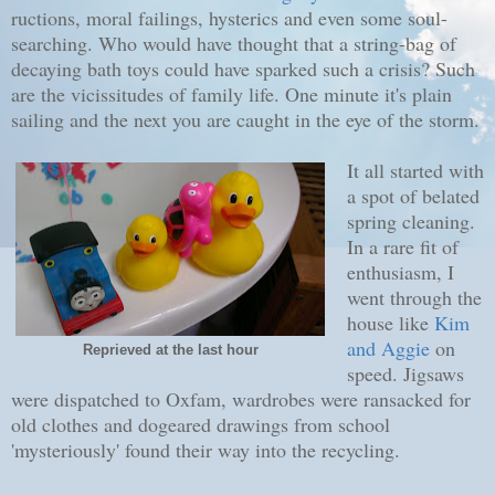
ructions, moral failings, hysterics and even some soul-
searching. Who would have thought that a string-bag of
decaying bath toys could have sparked such a crisis? Such
are the vicissitudes of family life. One minute it's plain
sailing and the next you are caught in the eye of the storm.
It all started with
a spot of belated
spring cleaning.
In a rare fit of
enthusiasm, I
went through the
house like
Kim
and Aggie
on
Reprieved at the last hour
speed. Jigsaws
were dispatched to Oxfam, wardrobes were ransacked for
old clothes and dogeared drawings from school
'mysteriously' found their way into the recycling.