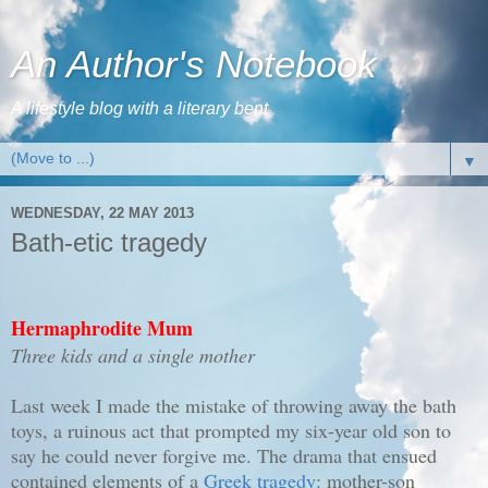
An Author's Notebook
A lifestyle blog with a literary bent
▼
WEDNESDAY, 22 MAY 2013
Bath-etic tragedy
Hermaphrodite Mum
Three kids and a single mother
Last week I made the mistake of throwing away the bath
toys, a ruinous act that prompted my six-year old son to
say he could never forgive me. The drama that ensued
contained elements of a
Greek tragedy
: mother-son