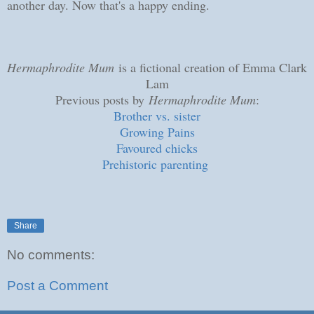
another day. Now that's a happy ending.
Hermaphrodite Mum
is a fictional creation of Emma Clark
Lam
Previous posts by
Hermaphrodite Mum
:
Brother vs. sister
Growing Pains
Favoured chicks
Prehistoric parenting
Share
No comments:
Post a Comment