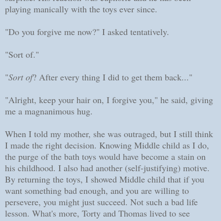
playing manically with the toys ever since.
"Do you forgive me now?" I asked tentatively.
"Sort of."
"
Sort of
? After every thing I did to get them back..."
"Alright, keep your hair on, I forgive you," he said, giving
me a magnanimous hug.
When I told my mother, she was outraged, but I still think
I made the right decision. Knowing Middle child as I do,
the purge of the bath toys would have become a stain on
his childhood. I also had another (self-justifying) motive.
By returning the toys, I showed Middle child that if you
want something bad enough, and you are willing to
persevere, you might just succeed. Not such a bad life
lesson. What's more, Torty and Thomas lived to see