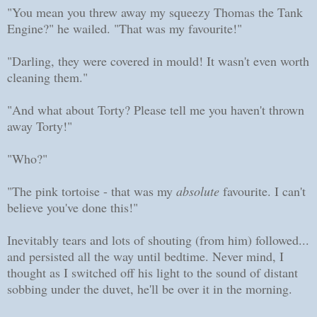
"You mean you threw away my squeezy Thomas the Tank
Engine?" he wailed. "That was my favourite!"
"Darling, they were covered in mould! It wasn't even worth
cleaning them."
"And what about Torty? Please tell me you haven't thrown
away Torty!"
"Who?"
"The pink tortoise - that was my
absolute
favourite. I can't
believe you've done this!"
Inevitably tears and lots of shouting (from him) followed...
and persisted all the way until bedtime. Never mind, I
thought as I switched off his light to the sound of distant
sobbing under the duvet, he'll be over it in the morning.