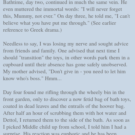
Bathtime, day two, continued in much the same vein. He
even muttered the immortal words: "I will never forget
this, Mummy, not ever." On day three, he told me, "I can't
believe what you have put me through." (See earlier
reference to Greek drama.)
Needless to say, I was losing my nerve and sought advice
from friends and family. One advised that next time I
should "transition" the toys, in other words park them in a
cupboard until their absence has gone safely unobserved.
My mother advised, "Don't give in - you need to let him
know who's boss." Hmm...
Day four found me rifling through the wheely bin in the
front garden, only to discover a now fetid bag of bath toys,
coated in dead leaves and the entrails of the hoover bag.
After half an hour of scrubbing them with hot water and
Dettol, I returned them to the side of the bath.
As soon as
I picked Middle child up from school, I told him I had a
surprise. His reaction was euphoric and he has been