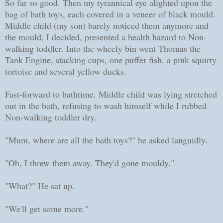
So far so good. Then my tyrannical eye alighted upon the
bag of bath toys, each covered in a veneer of black mould.
Middle child (my son) barely noticed them anymore and
the mould, I decided, presented a health hazard to Non-
walking toddler. Into the wheely bin went Thomas the
Tank Engine, stacking cups, one puffer fish, a pink squirty
tortoise and several yellow ducks.
Fast-forward to bathtime. Middle child was lying stretched
out in the bath, refusing to wash himself while I rubbed
Non-walking toddler dry.
"Mum, where are all the bath toys?" he asked languidly.
"Oh, I threw them away. They'd gone mouldy."
"What?" He sat up.
"We'll get some more."