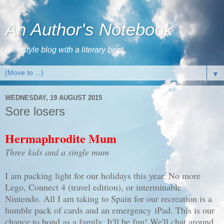
An Author's Notebook
A lifestyle blog with a literary bent
▼
WEDNESDAY, 19 AUGUST 2015
Sore losers
Hermaphrodite Mum
Three kids and a single mum
I am packing light for our holidays this year. No more
Lego, Connect 4 (travel edition), or interminable
Nintendo. All I am taking to Spain for our recreation is a
humble pack of cards and an emergency iPad. This is our
chance to bond as a family. It'll be fun! We'll chat around