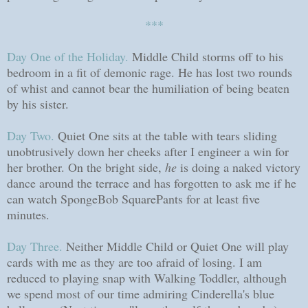
***
Day One of the Holiday.
Middle Child storms off to his
bedroom in a fit of demonic rage. He has lost two rounds
of whist and cannot bear the humiliation of being beaten
by his sister.
Day Two.
Quiet One sits at the table with tears sliding
unobtrusively down her cheeks after I engineer a win for
her brother.
On the bright side,
he
is doing a naked victory
dance around the terrace and has forgotten to ask me if he
can watch SpongeBob SquarePants for at least five
minutes.
Day Three.
Neither Middle Child or Quiet One will play
cards with me as they are too afraid of losing. I am
reduced to playing snap with Walking Toddler, although
we spend most of our time admiring Cinderella's blue