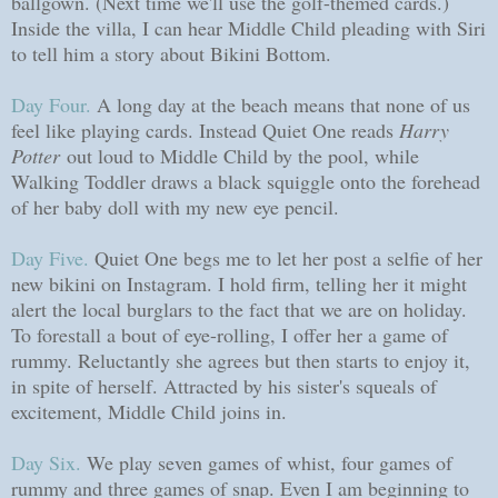
ballgown. (Next time we'll use the golf-themed cards.)
Inside the villa, I can hear Middle Child pleading with Siri
to tell him a story about Bikini Bottom.
Day Four.
A long day at the beach means that none of us
feel like playing cards. Instead Quiet One reads
Harry
Potter
out loud to Middle Child by the pool, while
Walking Toddler draws a black squiggle onto the forehead
of her baby doll with my new eye pencil.
Day Five.
Quiet One begs me to let her post a selfie of her
new bikini on Instagram. I hold firm, telling her it might
alert the local burglars to the fact that we are on holiday.
To forestall a bout of eye-rolling, I offer her a game of
rummy. Reluctantly she agrees but then starts to enjoy it,
in spite of herself. Attracted by his sister's squeals of
excitement, Middle Child joins in.
Day Six.
We play seven games of whist, four games of
rummy and three games of snap. Even I am beginning to