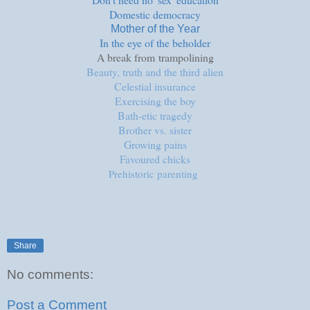
Domestic democracy
Mother of the Year
In the eye of the beholder
A break from
trampolining
Beauty, truth and the third alien
Celestial insurance
Exercising the boy
Bath-etic tragedy
Brother vs. sister
Growing pains
Favoured chicks
Prehistoric parenting
Share
No comments:
Post a Comment