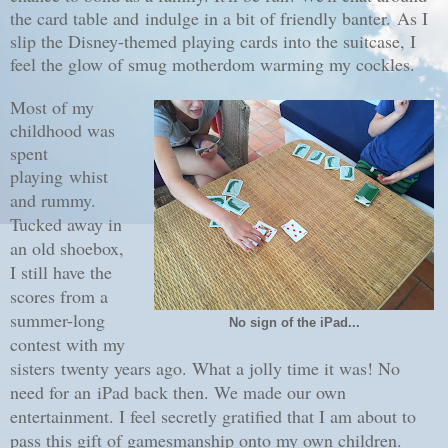
the card table and indulge in a bit of friendly banter.
As I
slip the Disney-themed playing cards into the suitcase, I
feel the glow of smug motherdom warming my cockles.
Most of my
childhood was
spent
playing
whist
and rummy.
Tucked away in
an old shoebox,
I still have the
scores from a
summer-long
No sign of the iPad...
contest with my
sisters twenty years ago. What a jolly time it was! No
need for an iPad back then. We made our own
entertainment. I feel secretly gratified that I am about to
pass this gift of gamesmanship onto my own children.