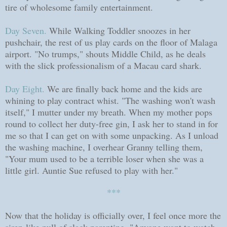
tire of wholesome family entertainment.
Day Seven.
While Walking Toddler snoozes in her
pushchair, the rest of us play cards on the floor of Malaga
airport. "No trumps," shouts Middle Child, as he deals
with the slick professionalism of a Macau card shark.
Day Eight.
We are finally back home and the kids are
whining to play contract whist. "The washing won't wash
itself," I mutter under my breath. When my mother pops
round to collect her duty-free gin, I ask her to stand in for
me so that I can get on with some unpacking. As I unload
the washing machine, I overhear Granny telling them,
"Your mum used to be a terrible loser when she was a
little girl. Auntie Sue refused to play with her."
***
Now that the holiday is officially over, I feel once more the
siren-like pull of slack parenting. "Anyone want to watch