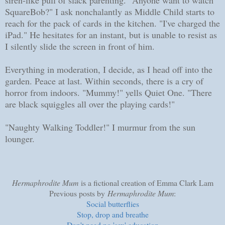
SquareBob?" I ask nonchalantly as Middle Child starts to
reach for the pack of cards in the kitchen. "I've charged the
iPad." He hesitates for an instant, but is unable to resist as
I silently slide the screen in front of him.
Everything in moderation, I decide, as I head off into the
garden. Peace at last. Within seconds, there is a cry of
horror from indoors. "Mummy!" yells Quiet One. "There
are black squiggles all over the playing cards!"
"Naughty Walking Toddler!" I murmur from the sun
lounger.
Hermaphrodite Mum
is a fictional creation of Emma Clark Lam
Previous posts by
Hermaphrodite Mum
:
Social butterflies
Stop, drop and breathe
Don't need no 'sex' education