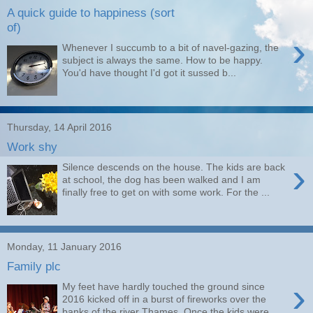
A quick guide to happiness (sort
of)
›
Whenever I succumb to a bit of navel-gazing, the
subject is always the same. How to be happy.
You'd have thought I'd got it sussed b...
Thursday, 14 April 2016
Work shy
›
Silence descends on the house. The kids are back
at school, the dog has been walked and I am
finally free to get on with some work. For the ...
Monday, 11 January 2016
Family plc
›
My feet have hardly touched the ground since
2016 kicked off in a burst of fireworks over the
banks of the river Thames. Once the kids were ...