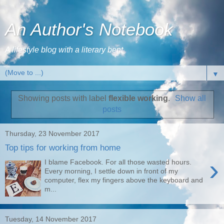
An Author's Notebook
A lifestyle blog with a literary bent
▼
Showing posts with label
flexible working
.
Show all
posts
Thursday, 23 November 2017
Top tips for working from home
›
I blame Facebook. For all those wasted hours.
Every morning, I settle down in front of my
computer, flex my fingers above the keyboard and
m...
Tuesday, 14 November 2017