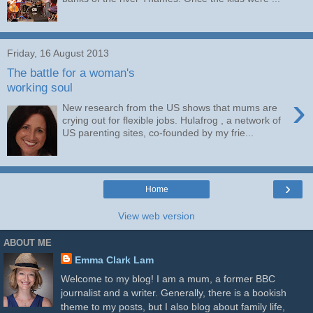
Friday, 16 August 2013
The battle for a woman's
working soul
›
New research from the US shows that mums are
crying out for flexible jobs. Hulafrog , a network of
US parenting sites, co-founded by my frie...
›
Home
View web version
ABOUT ME
Emma Clark Lam
Welcome to my blog! I am a mum, a former BBC
journalist and a writer. Generally, there is a bookish
theme to my posts, but I also blog about family life,