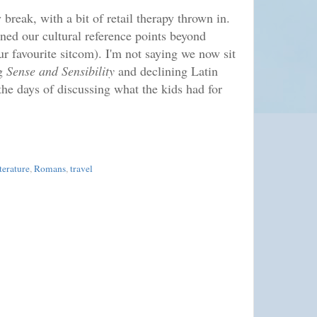
y break, with a bit of retail therapy thrown in.
ed our cultural reference points beyond
r favourite sitcom). I'm not saying we now sit
ng
Sense and Sensibility
and declining Latin
the days of discussing what the kids had for
iterature
,
Romans
,
travel