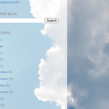
mplete profile
THIS BLOG
CHIVE
6)
16)
7)
17)
17)
ember
(2)
ember
(3)
ober
(2)
tember
(2)
y
(1)
e
(2)