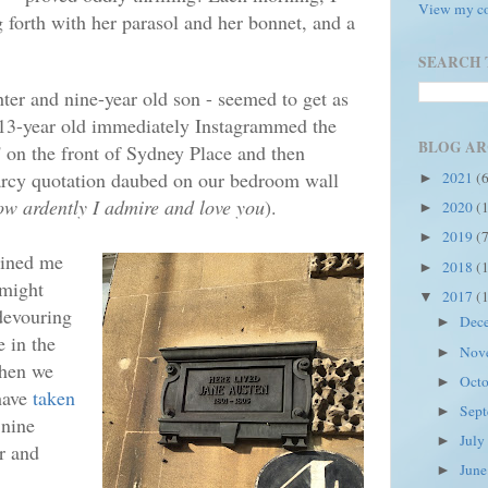
View my co
 forth with her parasol and her bonnet, and a
SEARCH 
ter and nine-year old son - seemed to get as
he 13-year old immediately Instagrammed the
BLOG AR
' on the front of Sydney Place and then
cy quotation daubed on our bedroom wall
2021
(
►
ow ardently I admire and love you
).
2020
(
►
2019
(
►
oined me
2018
(
►
 might
2017
(
▼
 devouring
Dec
►
e in the
Nov
►
when we
Oct
►
have
taken
Sep
►
 nine
Jul
►
er and
Jun
►