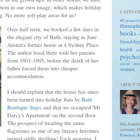
them in our own image, which makes holiday
CATEGOR
ng. No more soft-play areas for us!
#Coronavir
Hermaph
Over half term, we booked a few days in
books
the elegant city of Bath, staying in Jane
friendshi
Austen's former home at 4 Sydney Place.
health
mi
The author lived there with her parents
psycho
from 1801-1805, before the death of her
social me
father forced them into cheaper
women
accommodation.
ABOUT 
I should explain that the house has since
been turned into holiday flats by
Bath
Boutique Stays
and that we occupied 'Mr
Darcy's Apartment' on the second floor.
The prospect of treading the same
life, femin
curiosity. 
flagstones as one of my literary heroines
Pinterest
. 
proved oddly thrilling! Each morning, I