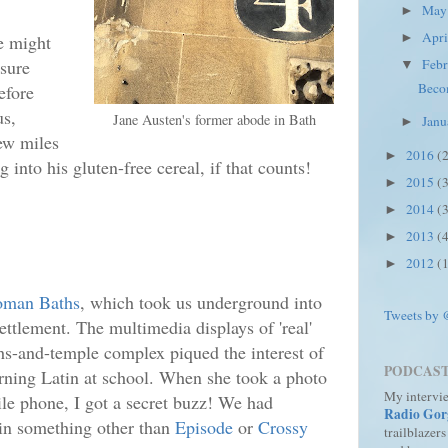
Ma
►
Apr
e might
►
asure
Feb
▼
Becom
efore
us,
Jane Austen's former abode in Bath
Jan
►
ew miles
2016
(
►
 into his gluten-free cereal, if that counts!
2015
(
►
2014
(
►
2013
(
►
2012
(
►
oman Baths
, which took us underground into
Tweets by
ttlement. The multimedia displays of 'real'
s-and-temple complex piqued the interest of
PODCAS
rning Latin at school. When she took a photo
My intervi
e phone, I got a secret buzz! We had
Radio Gor
in something other than
Episode
or
Crossy
trailblazers