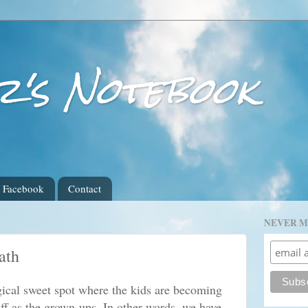
r's Notebook
Facebook
Contact
NEVER M
ath
gical sweet spot where the kids are becoming
uff as the grown-ups. In other words, we have