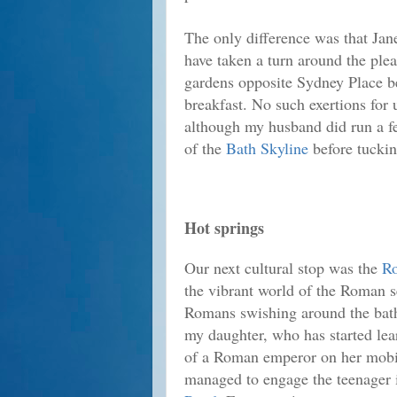
The only difference was that Jan
have taken a turn around the ple
gardens opposite Sydney Place b
breakfast. No such exertions for 
although my husband did run a f
of the
Bath Skyline
before tucking
Hot springs
Our next cultural stop was the
R
the vibrant world of the Roman se
Romans swishing around the bath
my daughter, who has started lea
of a Roman emperor on her mobil
managed to engage the teenager 