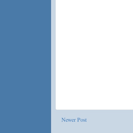
Newer Post