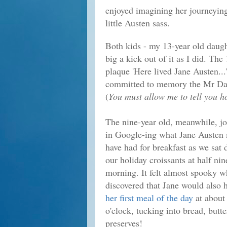
enjoyed imagining her journeying
little Austen sass.
Both kids - my 13-year old daugh
big a kick out of it as I did. T
plaque 'Here lived Jane Austen...
committed to memory the Mr Dar
(
You must allow me to tell you h
The nine-year old, meanwhile, j
in Google-ing what Jane Austen
have had for breakfast as we sat
our holiday croissants at half nin
morning. It felt almost spooky 
discovered that Jane would also 
her first meal of the day
at about
o'clock, tucking into bread, butt
preserves!