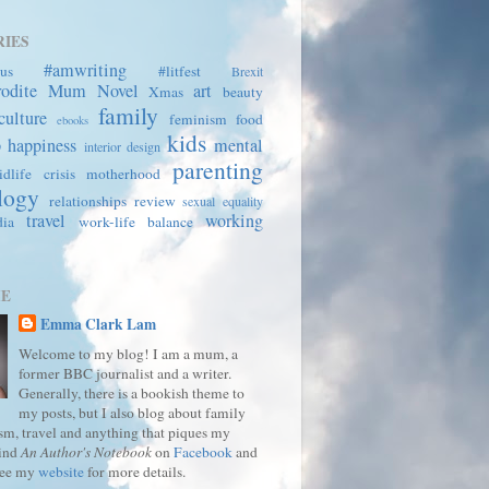
IES
#amwriting
us
#litfest
Brexit
rodite Mum
Novel
art
Xmas
beauty
family
culture
feminism
food
ebooks
kids
p
happiness
mental
interior design
parenting
dlife crisis
motherhood
logy
relationships
review
sexual equality
travel
working
dia
work-life balance
ME
Emma Clark Lam
Welcome to my blog! I am a mum, a
former BBC journalist and a writer.
Generally, there is a bookish theme to
my posts, but I also blog about family
ism, travel and anything that piques my
Find
An Author's Notebook
on
Facebook
and
See my
website
for more details.