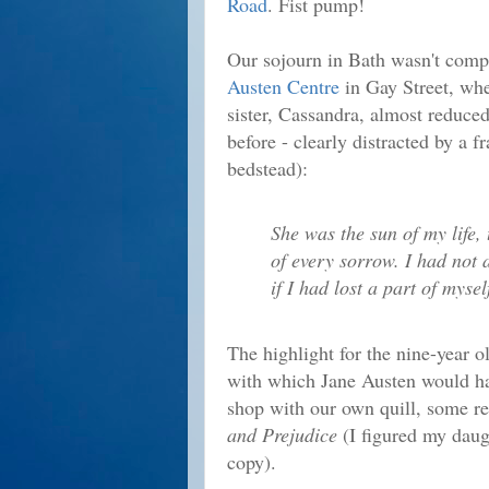
Road
. Fist pump!
Our sojourn in Bath wasn't compl
Austen Centre
in Gay Street, whe
sister, Cassandra, almost reduced 
before - clearly distracted by a 
bedstead):
She was the sun of my life, 
of every sorrow. I had not 
if I had lost a part of mysel
The highlight for the nine-year o
with which Jane Austen would hav
shop with our own quill, some r
and Prejudice
(I figured my daug
copy).