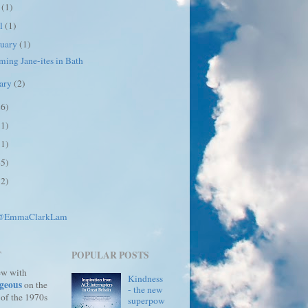
y
(1)
il
(1)
ruary
(1)
ing Jane-ites in Bath
uary
(2)
26)
31)
31)
45)
12)
 @EmmaClarkLam
T
POPULAR POSTS
ew with
Kindness
geous
on the
- the new
 of the 1970s
superpow