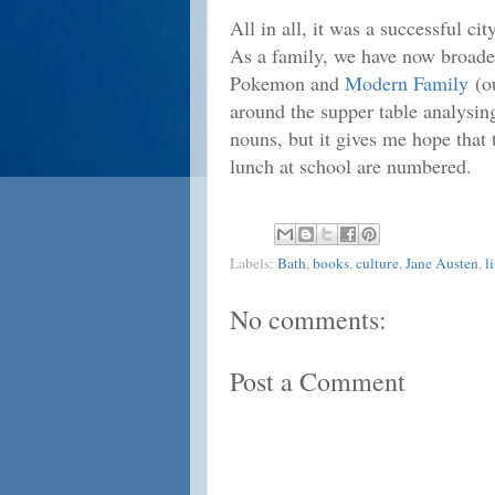
All in all, it was a successful cit
As a family, we have now broaden
Pokemon and
Modern Family
(ou
around the supper table analysi
nouns, but it gives me hope that 
lunch at school are numbered.
Labels:
Bath
,
books
,
culture
,
Jane Austen
,
l
No comments:
Post a Comment