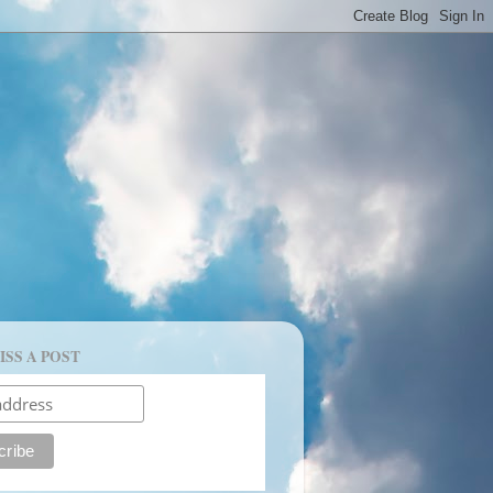
ISS A POST