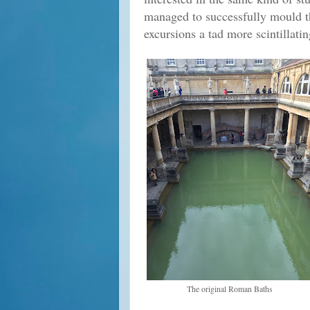
managed to successfully mould 
excursions a tad more scintillati
The original Roman Baths