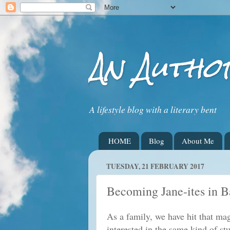
An Autho
A lifestyle blog with a literary bent
HOME
Blog
About Me
TUESDAY, 21 FEBRUARY 2017
Becoming Jane-ites in B
As a family, we have hit that ma
interested in the same kind of st