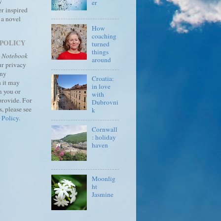
y
er
r inspired
 a novel
How
coaching
 POLICY
turned
things
s Notebook
around
ur privacy
any
Croatia:
 it may
in love
m you or
with
provide.
For
Dubrovni
, please see
k
 Policy
.
Cornwall
: holiday
haven
Moonlig
ht
Jasmine