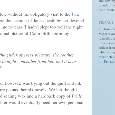
and how m
grandmothe
me to write
ete without the obligatory visit to the
Jane
re the account of Jane's death by her devoted
PRIVACY
me to tears (I hadn't slept too well the night
An Author'
framed picture of Colin Firth above my
respects yo
regarding 
information
collect fro
which you 
the gilder of every pleasure, the soother
more details
a thought concealed from her, and it is as
my
Privacy
f.
ld, however, was trying out the quill and ink
e penned her six novels. We left the gift
ed sealing wax and a hardback copy of
Pride
hter would eventually need her own personal