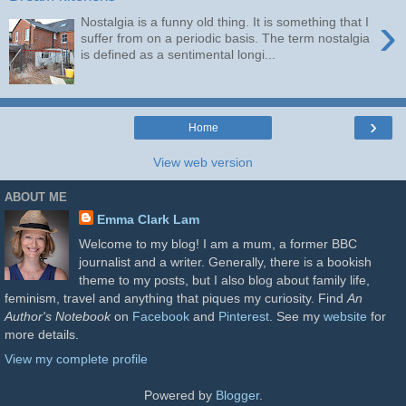
›
Nostalgia is a funny old thing. It is something that I
suffer from on a periodic basis. The term nostalgia
is defined as a sentimental longi...
›
Home
View web version
ABOUT ME
Emma Clark Lam
Welcome to my blog! I am a mum, a former BBC
journalist and a writer. Generally, there is a bookish
theme to my posts, but I also blog about family life,
feminism, travel and anything that piques my curiosity. Find
An
Author's Notebook
on
Facebook
and
Pinterest
. See my
website
for
more details.
View my complete profile
Powered by
Blogger
.