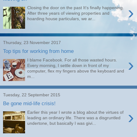
›
Closing the door on the past It's finally happening.
After three years of viewing properties and
hoarding house particulars, we ar...
Thursday, 23 November 2017
Top tips for working from home
›
I blame Facebook. For all those wasted hours.
Every morning, I settle down in front of my
computer, flex my fingers above the keyboard and
m...
Tuesday, 22 September 2015
Be gone mid-life crisis!
›
Earlier this year I wrote a blog about the virtues of
leading an ordinary life. There was a disgruntled
undertone, but basically I was givi...