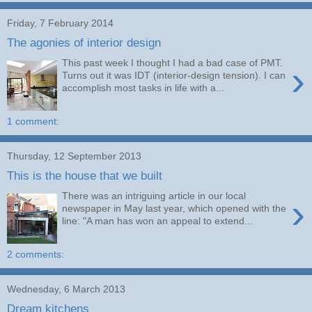
Friday, 7 February 2014
The agonies of interior design
This past week I thought I had a bad case of PMT.
›
Turns out it was IDT (interior-design tension). I can
accomplish most tasks in life with a...
1 comment:
Thursday, 12 September 2013
This is the house that we built
There was an intriguing article in our local
›
newspaper in May last year, which opened with the
line: "A man has won an appeal to extend...
2 comments:
Wednesday, 6 March 2013
Dream kitchens