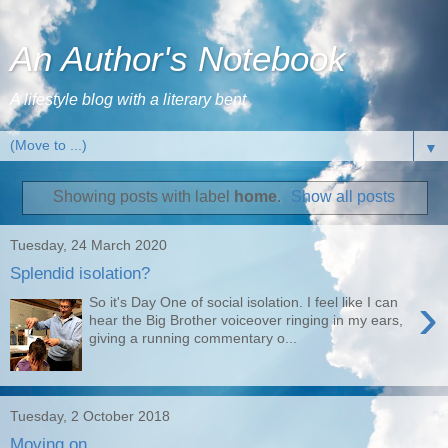
An Author's Notebook
A lifestyle blog with a literary bent
▼
Showing posts with label
home
.
Show all posts
Tuesday, 24 March 2020
Splendid isolation?
›
So it's Day One of social isolation. I feel like I can
hear the Big Brother voiceover ringing in my ears,
giving a running commentary o...
Tuesday, 2 October 2018
Moving on