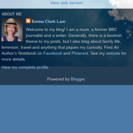
View web version
ABOUT ME
Emma Clark Lam
Welcome to my blog! I am a mum, a former BBC
journalist and a writer. Generally, there is a bookish
theme to my posts, but I also blog about family life,
feminism, travel and anything that piques my curiosity. Find
An
Author's Notebook
on
Facebook
and
Pinterest
. See my
website
for
more details.
View my complete profile
Powered by
Blogger
.