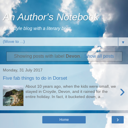
An Author's Notebook
A lifestyle blog with a literary bent
▼
Showing posts with label
Devon
.
Show all posts
Monday, 31 July 2017
Five fab things to do in Dorset
›
About 10 years ago, when the kids were small, we
stayed in Croyde, Devon, and it rained for the
entire holiday. In fact, it bucketed down, a...
›
Home