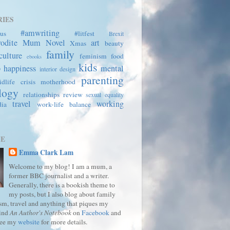
IES
#amwriting
us
#litfest
Brexit
rodite Mum
Novel
art
Xmas
beauty
family
culture
feminism
food
ebooks
kids
p
happiness
mental
interior design
parenting
dlife crisis
motherhood
logy
relationships
review
sexual equality
travel
working
dia
work-life balance
ME
Emma Clark Lam
Welcome to my blog! I am a mum, a
former BBC journalist and a writer.
Generally, there is a bookish theme to
my posts, but I also blog about family
ism, travel and anything that piques my
Find
An Author's Notebook
on
Facebook
and
See my
website
for more details.