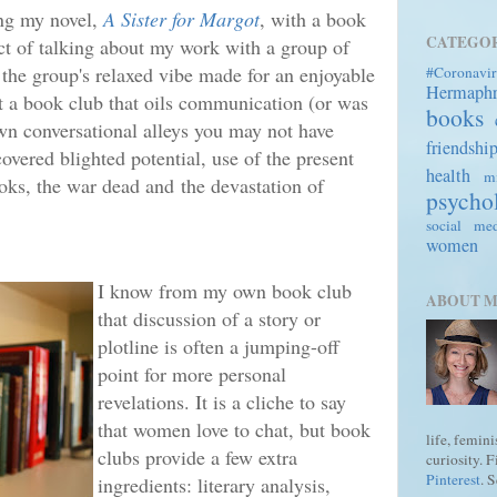
ing my novel,
A Sister for Margot
, with a book
CATEGOR
t of talking about my work with a group of
 the group's relaxed vibe made for an enjoyable
#Coronavir
Hermaph
t a book club that oils communication (or was
books
wn conversational alleys you may not have
friendshi
covered blighted potential, use of the present
health
mi
ooks, the war dead and
the devastation of
psycho
social me
women
I know from my own book club
ABOUT 
that discussion of a story or
plotline is often a jumping-off
point for more personal
revelations. It is a cliche to say
that women love to chat, but book
life, femin
clubs provide a few extra
curiosity. 
Pinterest
. 
ingredients: literary analysis,