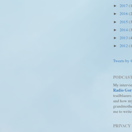
2017
(
►
2016
(
►
2015
(
►
2014
(
►
2013
(
►
2012
(
►
Tweets by
PODCAS
My intervi
Radio Gor
trailblazers
and how m
grandmothe
me to write
PRIVACY