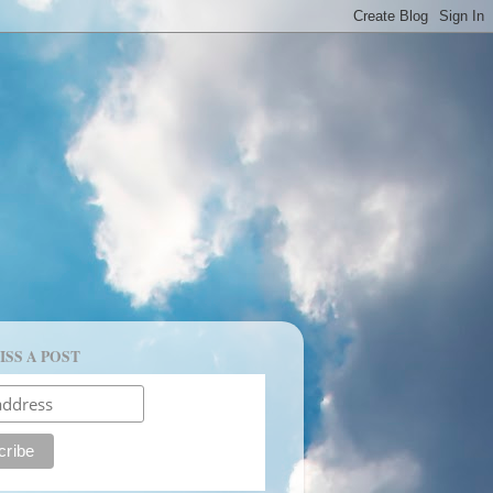
ISS A POST