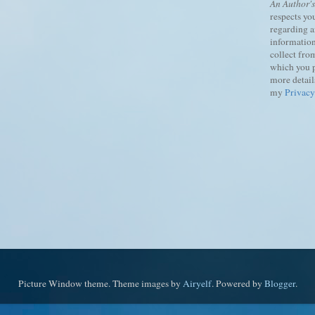
An Author'
respects yo
regarding 
information
collect fro
which you 
more details
my
Privacy
Picture Window theme. Theme images by
Airyelf
. Powered by
Blogger
.