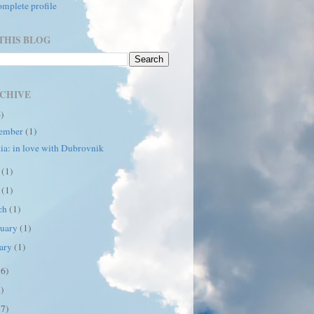
mplete profile
THIS BLOG
CHIVE
6)
ember
(1)
ia: in love with Dubrovnik
e
(1)
y
(1)
ch
(1)
ruary
(1)
uary
(1)
16)
7)
17)