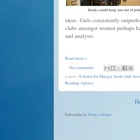
Books could keep you out of pri
ideas. Girls consistently outperf
clubs amongst women perhaps har
and analysis.
Read more »
No comments:
Labels:
A Sister for Margot
,
book club
,
boo
Reading Agency
H
Subscribe to:
Posts (Atom)