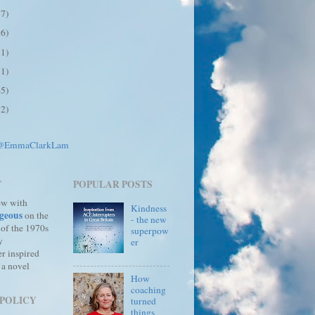
17)
26)
31)
31)
45)
12)
 @EmmaClarkLam
T
POPULAR POSTS
ew with
Kindness
geous
on the
- the new
 of the 1970s
superpow
y
er
r inspired
 a novel
How
coaching
 POLICY
turned
things