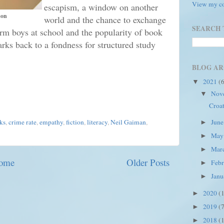
View my co
escapism, a window on another
son
world and the chance to exchange
SEARCH 
orm boys at school and the popularity of book
ks back to a fondness for structured study
BLOG AR
2021
(
▼
Nov
▼
Croat
Jun
ks
,
crime rate
,
empathy
,
fiction
,
literacy
,
Neil Gaiman
,
►
Ma
►
Mar
►
ome
Older Posts
Feb
►
Jan
►
2020
(
►
2019
(
►
2018
(
►