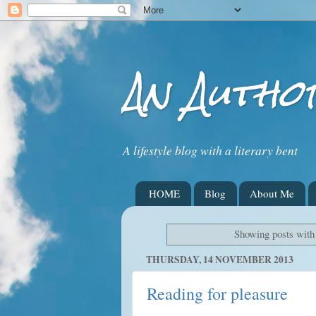
An Autho
A lifestyle blog with a literary bent
HOME
Blog
About Me
Showing posts with
THURSDAY, 14 NOVEMBER 2013
Reading for pleasure