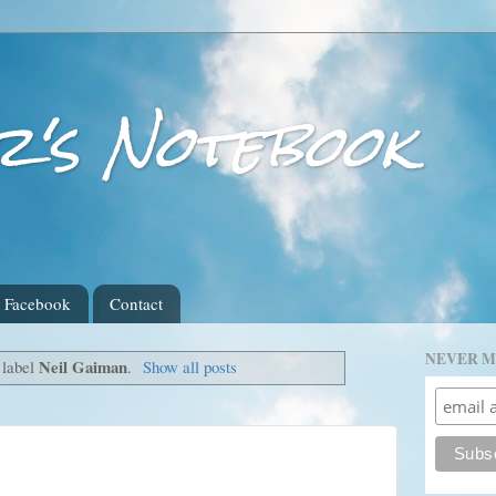
r's Notebook
Facebook
Contact
NEVER M
Neil Gaiman
 label
.
Show all posts