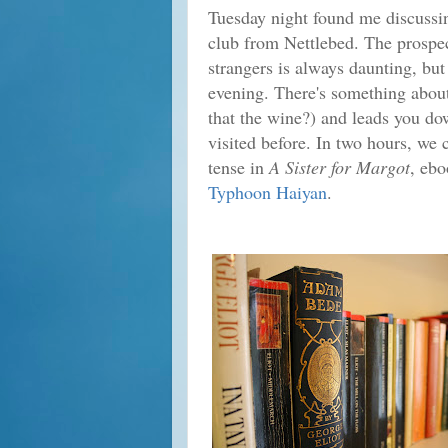
Tuesday night found me discuss
club from Nettlebed. The prospec
strangers is always daunting, but
evening. There's something abou
that the wine?) and leads you do
visited before. In two hours, we 
tense in
A Sister for Margot
, eb
Typhoon Haiyan
.