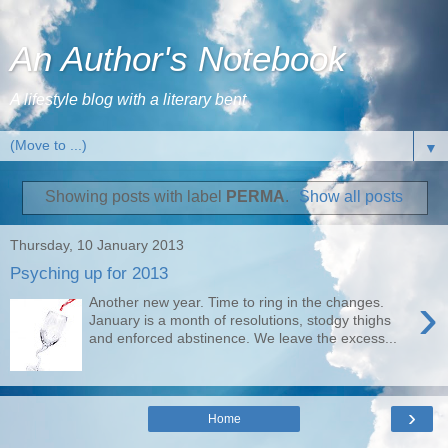
An Author's Notebook
A lifestyle blog with a literary bent
▼
Showing posts with label
PERMA
.
Show all posts
Thursday, 10 January 2013
Psyching up for 2013
›
Another new year. Time to ring in the changes.
January is a month of resolutions, stodgy thighs
and enforced abstinence. We leave the excess...
›
Home