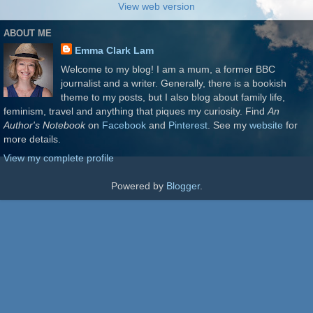
View web version
ABOUT ME
Emma Clark Lam
Welcome to my blog! I am a mum, a former BBC
journalist and a writer. Generally, there is a bookish
theme to my posts, but I also blog about family life,
feminism, travel and anything that piques my curiosity. Find
An
Author's Notebook
on
Facebook
and
Pinterest
. See my
website
for
more details.
View my complete profile
Powered by
Blogger
.