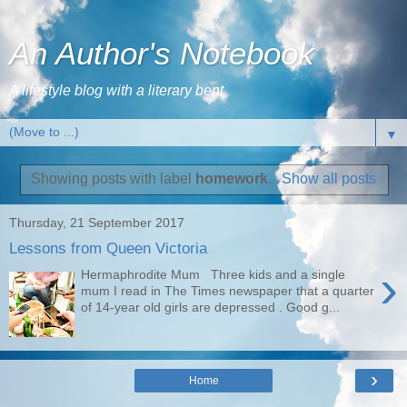
An Author's Notebook
A lifestyle blog with a literary bent
▼
Showing posts with label
homework
.
Show all posts
Thursday, 21 September 2017
Lessons from Queen Victoria
›
Hermaphrodite Mum Three kids and a single
mum I read in The Times newspaper that a quarter
of 14-year old girls are depressed . Good g...
›
Home