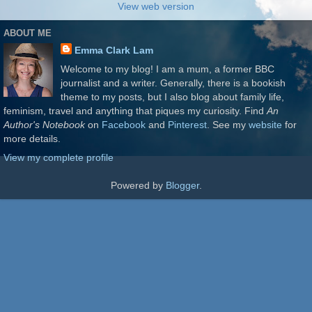
View web version
ABOUT ME
Emma Clark Lam
Welcome to my blog! I am a mum, a former BBC
journalist and a writer. Generally, there is a bookish
theme to my posts, but I also blog about family life,
feminism, travel and anything that piques my curiosity. Find
An
Author's Notebook
on
Facebook
and
Pinterest
. See my
website
for
more details.
View my complete profile
Powered by
Blogger
.