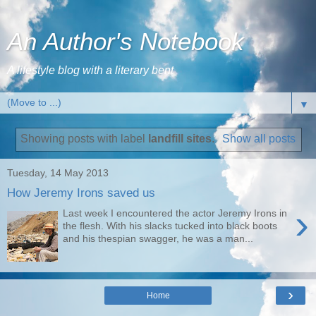
An Author's Notebook
A lifestyle blog with a literary bent
▼
Showing posts with label
landfill sites
.
Show all posts
Tuesday, 14 May 2013
How Jeremy Irons saved us
›
Last week I encountered the actor Jeremy Irons in
the flesh. With his slacks tucked into black boots
and his thespian swagger, he was a man...
›
Home