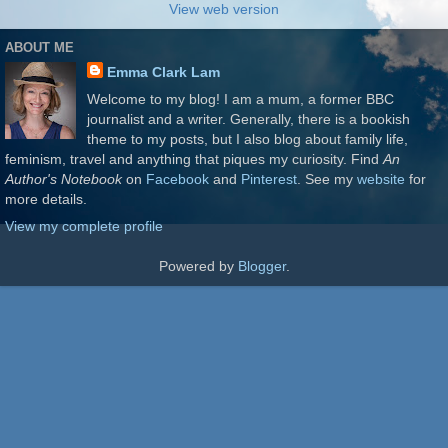
View web version
ABOUT ME
Emma Clark Lam
Welcome to my blog! I am a mum, a former BBC
journalist and a writer. Generally, there is a bookish
theme to my posts, but I also blog about family life,
feminism, travel and anything that piques my curiosity. Find
An
Author's Notebook
on
Facebook
and
Pinterest
. See my
website
for
more details.
View my complete profile
Powered by
Blogger
.