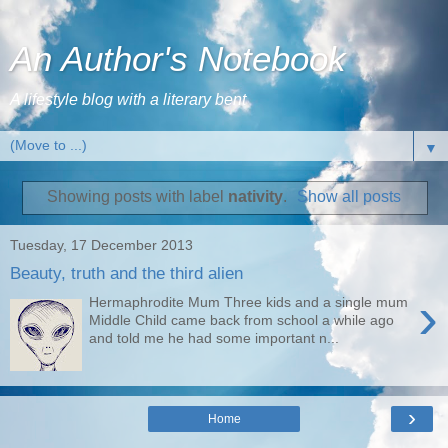
An Author's Notebook
A lifestyle blog with a literary bent
▼
Showing posts with label
nativity
.
Show all posts
Tuesday, 17 December 2013
Beauty, truth and the third alien
›
Hermaphrodite Mum Three kids and a single mum
Middle Child came back from school a while ago
and told me he had some important n...
›
Home