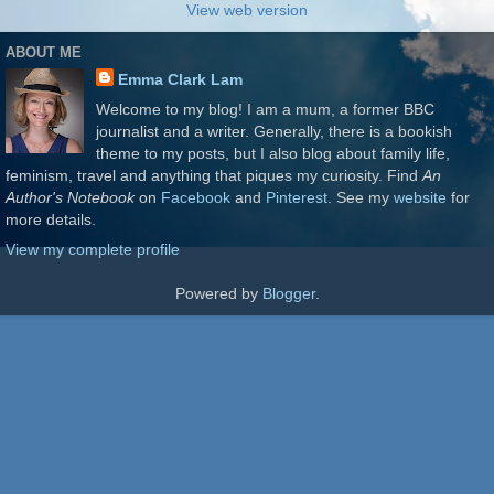
View web version
ABOUT ME
Emma Clark Lam
Welcome to my blog! I am a mum, a former BBC
journalist and a writer. Generally, there is a bookish
theme to my posts, but I also blog about family life,
feminism, travel and anything that piques my curiosity. Find
An
Author's Notebook
on
Facebook
and
Pinterest
. See my
website
for
more details.
View my complete profile
Powered by
Blogger
.