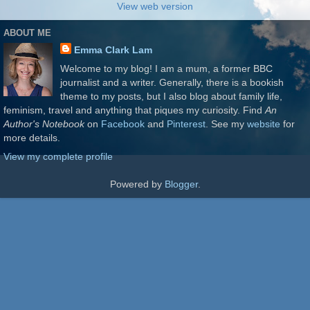
View web version
ABOUT ME
Emma Clark Lam
Welcome to my blog! I am a mum, a former BBC
journalist and a writer. Generally, there is a bookish
theme to my posts, but I also blog about family life,
feminism, travel and anything that piques my curiosity. Find
An
Author's Notebook
on
Facebook
and
Pinterest
. See my
website
for
more details.
View my complete profile
Powered by
Blogger
.