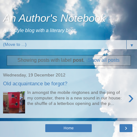
An Author's Notebook
A lifestyle blog with a literary bent
▼
Showing posts with label
post
.
Show all posts
Wednesday, 19 December 2012
Old acquaintance be forgot?
›
In amongst the mobile ringtones and the ping of
my computer, there is a new sound in our house:
the shuffle of a letterbox opening and the p...
›
Home