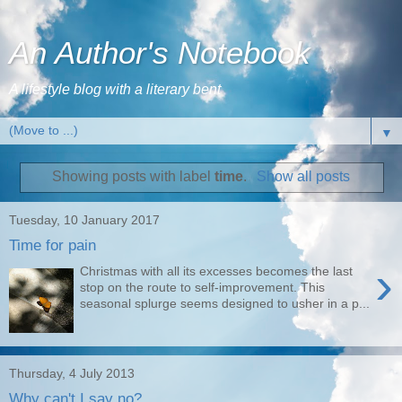
An Author's Notebook
A lifestyle blog with a literary bent
▼
Showing posts with label
time
.
Show all posts
Tuesday, 10 January 2017
Time for pain
›
Christmas with all its excesses becomes the last
stop on the route to self-improvement. This
seasonal splurge seems designed to usher in a p...
Thursday, 4 July 2013
Why can't I say no?