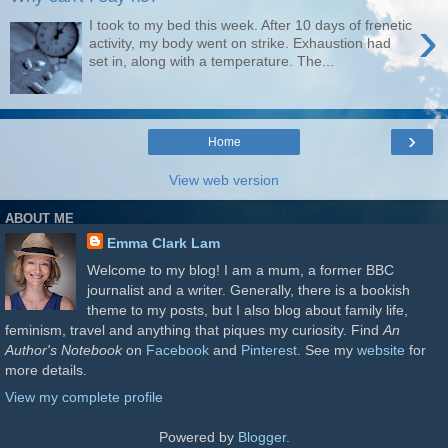
›
I took to my bed this week. After 10 days of frenetic
activity, my body went on strike. Exhaustion had
set in, along with a temperature. The...
›
Home
View web version
ABOUT ME
Emma Clark Lam
Welcome to my blog! I am a mum, a former BBC
journalist and a writer. Generally, there is a bookish
theme to my posts, but I also blog about family life,
feminism, travel and anything that piques my curiosity. Find
An
Author's Notebook
on
Facebook
and
Pinterest
. See my
website
for
more details.
View my complete profile
Powered by
Blogger
.