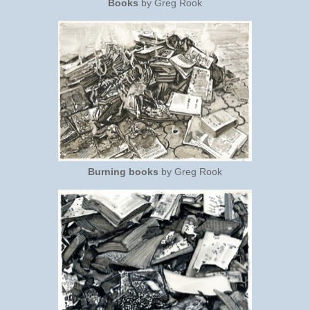
Books
by Greg Rook
Burning books
by Greg Rook