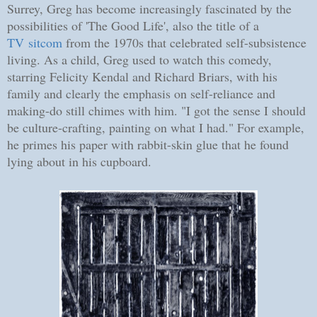
Surrey, Greg has become increasingly fascinated by the
possibilities of 'The Good Life', also the title of a
TV sitcom
from the 1970s that celebrated self-subsistence
living. As a child, Greg used to watch this comedy,
starring Felicity Kendal and Richard Briars, with his
family and clearly the emphasis on self-reliance and
making-do still chimes with him. "I got the sense I should
be culture-crafting, painting on what I had." For example,
he primes his paper with rabbit-skin glue that he found
lying about in his cupboard.