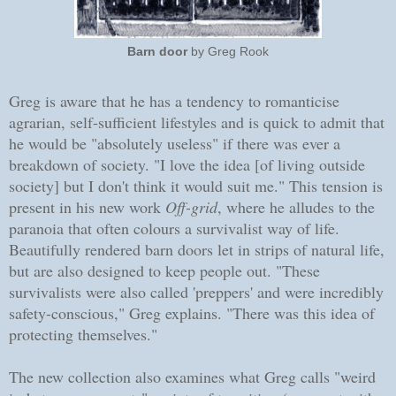
Barn door
by Greg Rook
Greg is aware that he has a tendency to romanticise
agrarian, self-sufficient lifestyles and is quick to admit that
he would be "absolutely useless" if there was ever a
breakdown of society. "I love the idea [of living outside
society] but I don't think it would suit me." This tension is
present in his new work
Off-grid
, where he alludes to the
paranoia that often colours a survivalist way of life.
Beautifully rendered barn doors let in strips of natural life,
but are also designed to keep people out. "These
survivalists were also called 'preppers' and were incredibly
safety-conscious," Greg explains. "There was this idea of
protecting themselves."
The new collection also examines what Greg calls "weird