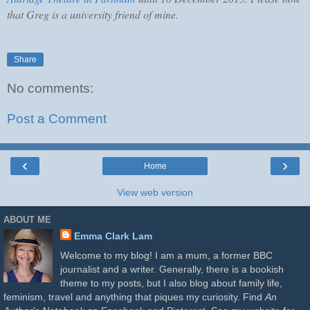
that Greg is a university friend of mine.
Share
No comments:
Post a Comment
‹
›
Home
View web version
ABOUT ME
Emma Clark Lam
Welcome to my blog! I am a mum, a former BBC
journalist and a writer. Generally, there is a bookish
theme to my posts, but I also blog about family life,
feminism, travel and anything that piques my curiosity. Find
An