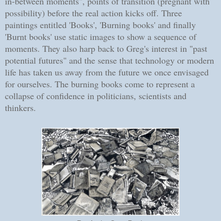
in-between moments", points of transition (pregnant with
possibility) before the real action kicks off. Three
paintings entitled 'Books', 'Burning books' and finally
'Burnt books' use static images to show a sequence of
moments. They also harp back to Greg's interest in "past
potential futures" and the sense that technology or modern
life has taken us away from the future we once envisaged
for ourselves. The burning books come to represent a
collapse of confidence in politicians, scientists and
thinkers.