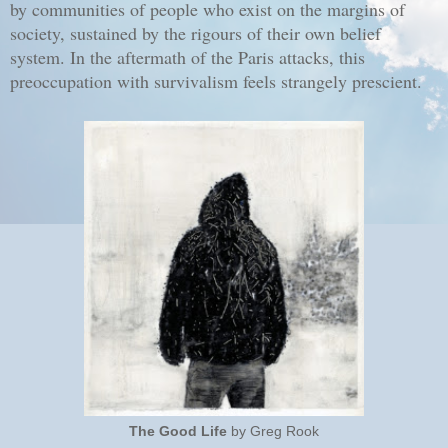
by communities of people who exist on the margins of
society, sustained by the rigours of their own belief
system. In the aftermath of the Paris attacks, this
preoccupation with survivalism feels strangely prescient.
The Good Life
by Greg Rook