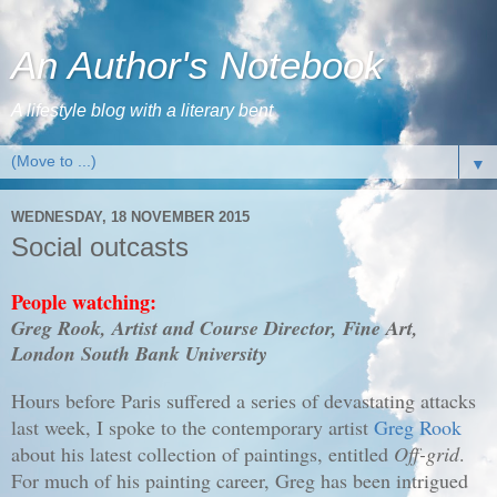
An Author's Notebook
A lifestyle blog with a literary bent
▼
WEDNESDAY, 18 NOVEMBER 2015
Social outcasts
People watching:
Greg Rook, Artist and Course Director, Fine Art,
London South Bank University
Hours before Paris suffered a series of devastating attacks
last week, I spoke to the contemporary artist
Greg Rook
about his latest collection of paintings, entitled
Off-grid
.
For much of his painting career, Greg has been intrigued