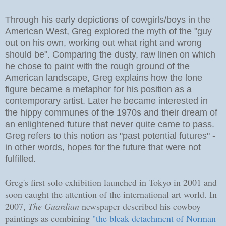
Through his early depictions of cowgirls/boys in the
American West, Greg explored the myth of the "guy
out on his own, working out what right and wrong
should be". Comparing the dusty, raw linen on which
he chose to paint with the rough ground of the
American landscape, Greg explains how the lone
figure became a metaphor for his position as a
contemporary artist. Later he became interested in
the hippy communes of the 1970s and their dream of
an enlightened future that never quite came to pass.
Greg refers to this notion as "past potential futures" -
in other words, hopes for the future that were not
fulfilled.
Greg's first solo exhibition launched in Tokyo in 2001 and
soon caught the attention of the international art world. In
2007,
The Guardian
newspaper described his cowboy
paintings as combining
"the bleak detachment of Norman