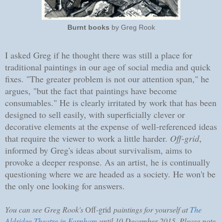
Burnt books
by Greg Rook
I asked Greg if he thought there was still a place for
traditional paintings in our age of social media and quick
fixes. "The greater problem is not our attention span," he
argues, "but the fact that paintings have become
consumables." He is clearly irritated by work that has been
designed to sell easily, with superficially clever or
decorative elements at the expense of well-referenced ideas
that require the viewer to work a little harder.
Off-grid
,
informed by Greg's ideas about survivalism, aims to
provoke a deeper response. As an artist, he is continually
questioning where we are headed as a society. He won't be
the only one looking for answers.
You can see Greg Rook's
Off-grid
paintings for yourself at
The
Aldridge Theatre in Farnham
until 10 December 2015. Please note