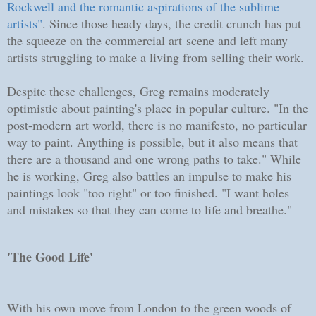
Rockwell and the romantic aspirations of the sublime
artists"
. Since those heady days, the credit crunch has put
the squeeze on the commercial art scene and left many
artists struggling to make a living from selling their work.
Despite these challenges, Greg remains moderately
optimistic about painting's place in popular culture. "In the
post-modern art world, there is no manifesto, no particular
way to paint. Anything is possible, but it also means that
there are a thousand and one wrong paths to take." While
he is working, Greg also battles an impulse to make his
paintings look "too right" or too finished. "I want holes
and mistakes so that they can come to life and breathe."
'The Good Life'
With his own move from London to the green woods of