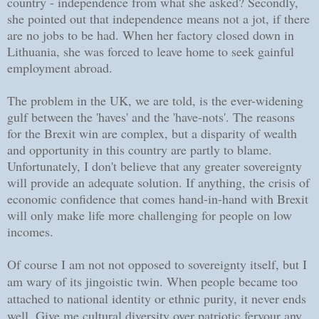
country - independence from what she asked? Secondly,
she pointed out that independence means not a jot, if there
are no jobs to be had. When her factory closed down in
Lithuania, she was forced to leave home to seek gainful
employment abroad.
The problem in the UK, we are told, is the ever-widening
gulf between the 'haves' and the 'have-nots'. The reasons
for the Brexit win are complex, but a disparity of wealth
and opportunity in this country are partly to blame.
Unfortunately, I don't believe that any greater sovereignty
will provide an adequate solution. If anything, the crisis of
economic confidence that comes hand-in-hand with Brexit
will only make life more challenging for people on low
incomes.
Of course I am not not opposed to sovereignty itself, but I
am wary of its jingoistic twin. When people became too
attached to national identity or ethnic purity, it never ends
well. Give me cultural diversity over patriotic fervour any