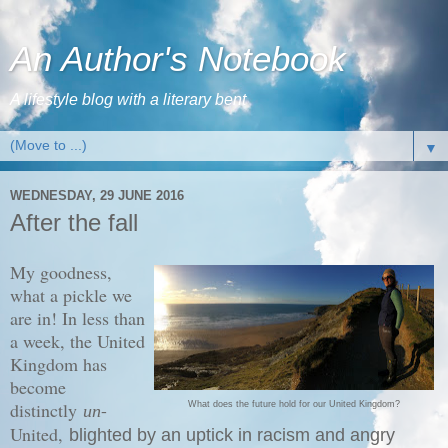
An Author's Notebook
A lifestyle blog with a literary bent
▼
WEDNESDAY, 29 JUNE 2016
After the fall
My goodness,
what a pickle we
are in! In less than
a week, the United
Kingdom has
become
distinctly
-
What does the future hold for our United Kingdom?
un
United,
blighted by an uptick in racism and angry