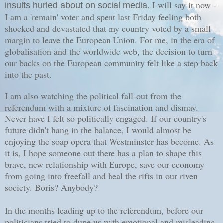
. I will say it now -
insults hurled about on social media
I am a 'remain' voter and spent last Friday feeling both
shocked and devastated that my country voted by a small
margin to leave the European Union. For me, in the era of
globalisation and the worldwide web, the decision to turn
our backs on the European community felt like a step back
into the past.
I am also watching the political fall-out from the
referendum with a mixture of fascination and dismay.
Never have I felt so politically engaged. If our country's
future didn't hang in the balance, I would almost be
enjoying the soap opera that Westminster has become. As
it is, I hope someone out there has a plan to shape this
brave, new relationship with Europe, save our economy
from going into freefall and heal the rifts in our riven
society. Boris? Anybody?
In the months leading up to the referendum, before our
politicians tried to dupe us with emotional and misleading