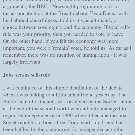
arguments, the BBC's Newsnight programme took a
dispassionate look at the Brexit debate. Evan Davis, with
his habitual cheerfulness, told us it was ultimately a
choice between sovereignty and the economy. If total self-
rule was your priority, then you needed to vote to leave!
On the other hand, if you felt the economy was more
important, you were a 'remain' voter, he told us. As far as I
remember, there was no mention of immigration - it was
largely irrelevant.
Jobs versus self-rule
I was reminded of this simple distillation of the debate
when I was talking to a Lithuanian friend yesterday. The
Baltic state of Lithuania was occupied by the Soviet Union
at the end of the second world war and only managed to
regain its independence in 1990 when it became the first
Soviet republic to break free. For a start, my friend has
been baffled by the clamouring for independence in this