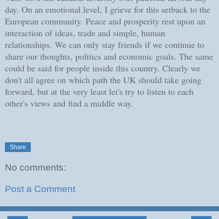
day. On an emotional level, I grieve for this setback to the
European community. Peace and prosperity rest upon an
interaction of ideas, trade and simple, human
relationships. We can only stay friends if we continue to
share our thoughts, politics and economic goals. The same
could be said for people inside this country. Clearly we
don't all agree on which path the UK should take going
forward, but at the very least let's try to listen to each
other's views and find a middle way.
Share
No comments:
Post a Comment