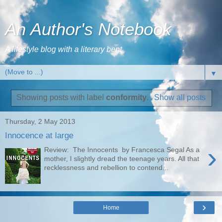
An Author's Notebook
A lifestyle blog with a literary bent
▼
Showing posts with label
conformity
.
Show all posts
Thursday, 2 May 2013
Innocence at large
›
Review: The Innocents by Francesca Segal As a
mother, I slightly dread the teenage years. All that
recklessness and rebellion to contend...
›
Home