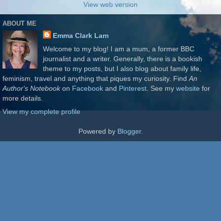
View web version
ABOUT ME
Emma Clark Lam
Welcome to my blog! I am a mum, a former BBC
journalist and a writer. Generally, there is a bookish
theme to my posts, but I also blog about family life,
feminism, travel and anything that piques my curiosity. Find
An
Author's Notebook
on
Facebook
and
Pinterest
. See my
website
for
more details.
View my complete profile
Powered by
Blogger
.