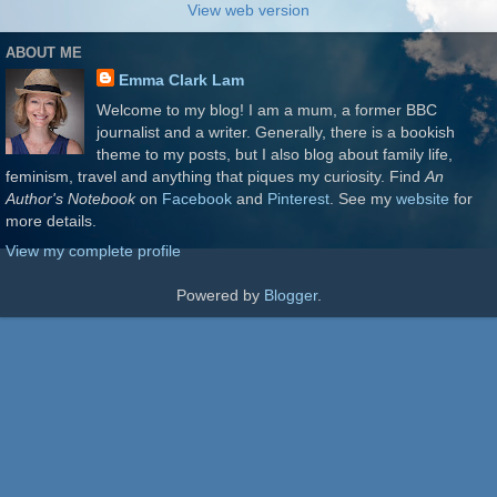
View web version
ABOUT ME
Emma Clark Lam
Welcome to my blog! I am a mum, a former BBC
journalist and a writer. Generally, there is a bookish
theme to my posts, but I also blog about family life,
feminism, travel and anything that piques my curiosity. Find
An
Author's Notebook
on
Facebook
and
Pinterest
. See my
website
for
more details.
View my complete profile
Powered by
Blogger
.