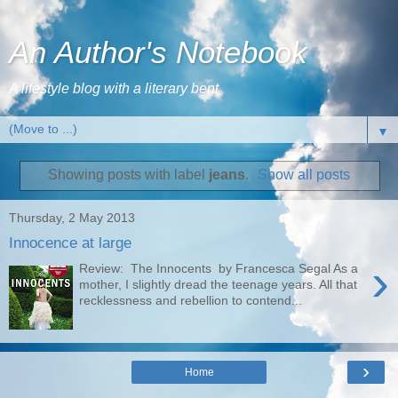
An Author's Notebook
A lifestyle blog with a literary bent
▼
Showing posts with label
jeans
.
Show all posts
Thursday, 2 May 2013
Innocence at large
›
Review: The Innocents by Francesca Segal As a
mother, I slightly dread the teenage years. All that
recklessness and rebellion to contend...
›
Home