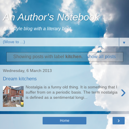
An Author's Notebook
A lifestyle blog with a literary bent
▼
Showing posts with label
kitchen
.
Show all posts
Wednesday, 6 March 2013
Dream kitchens
›
Nostalgia is a funny old thing. It is something that I
suffer from on a periodic basis. The term nostalgia
is defined as a sentimental longi...
›
Home