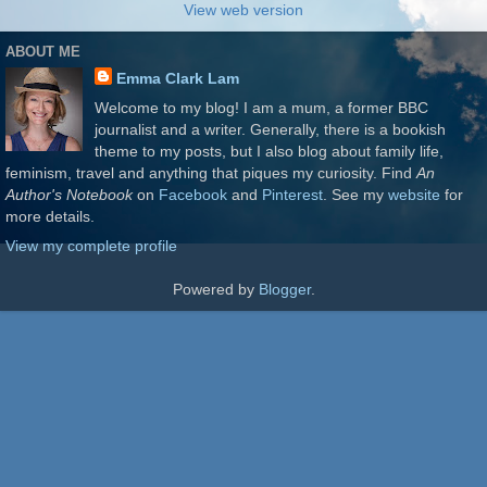
View web version
ABOUT ME
Emma Clark Lam
Welcome to my blog! I am a mum, a former BBC
journalist and a writer. Generally, there is a bookish
theme to my posts, but I also blog about family life,
feminism, travel and anything that piques my curiosity. Find
An
Author's Notebook
on
Facebook
and
Pinterest
. See my
website
for
more details.
View my complete profile
Powered by
Blogger
.