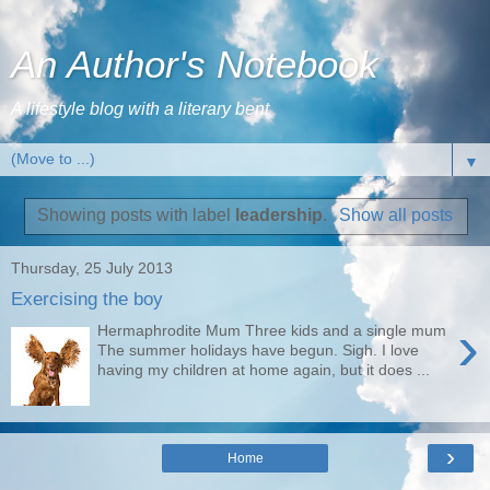
An Author's Notebook
A lifestyle blog with a literary bent
▼
Showing posts with label
leadership
.
Show all posts
Thursday, 25 July 2013
Exercising the boy
›
Hermaphrodite Mum Three kids and a single mum
The summer holidays have begun. Sigh. I love
having my children at home again, but it does ...
›
Home