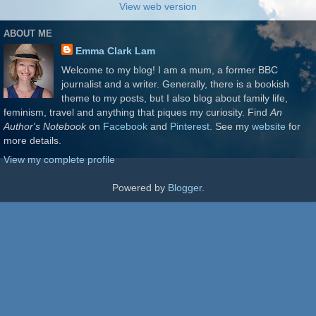
View web version
ABOUT ME
Emma Clark Lam
Welcome to my blog! I am a mum, a former BBC
journalist and a writer. Generally, there is a bookish
theme to my posts, but I also blog about family life,
feminism, travel and anything that piques my curiosity. Find
An
Author's Notebook
on
Facebook
and
Pinterest
. See my
website
for
more details.
View my complete profile
Powered by
Blogger
.