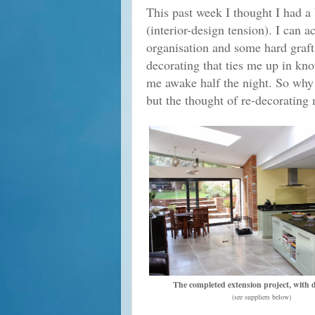
This past week I thought I had a
(interior-design tension). I can 
organisation and some hard graft
decorating that ties me up in kn
me awake half the night. So why i
but the thought of re-decorating
The completed extension project, with 
(see suppliers below)