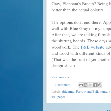
G
ray, Elephant's Breath? Being 
better than the actual colours.
The options don't end there. App
wall with Blue Gray on my suppor
After that, we are talking furnish
the skirting boards. These days we
woodwork. The
F&B website
adv
and wood with different kinds of
(That was the fruit of yet another
design sites.)
Read more »
1 comment:
Labels:
dilemma
,
Farrow and Ball
,
home
,
h
wallpaper