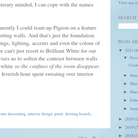
View my co
literary minded, I can cope with the names
SEARCH 
arently I could team up Pigeon on a feature
ting walls. And that's just the foundation.
BLOG AR
ings, lighting, accents and even the colour of
 can't just resort to Brilliant White for our
2021
(
▼
ises us to soften the contrast between walls
Nov
▼
Croat
 white
so the confines of the room disappear
.
 feverish hour spent sweating over interior
Jun
►
Ma
►
Mar
►
Feb
►
Jan
►
ome decorating
,
interior design
,
paint
,
skirting boards
,
2020
(
►
2019
(
►
2018
(
►