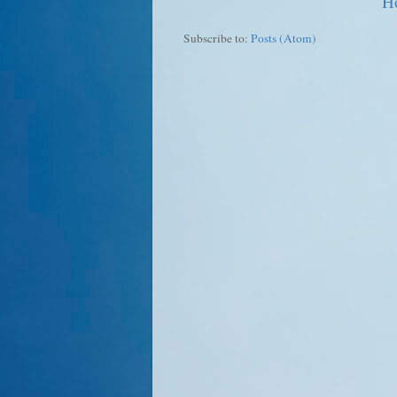
H
Subscribe to:
Posts (Atom)