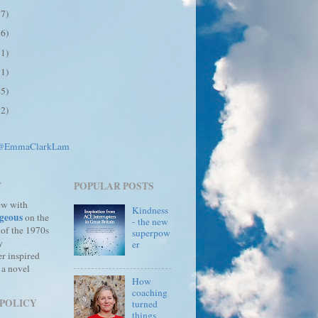
17)
26)
31)
31)
45)
12)
 @EmmaClarkLam
T
POPULAR POSTS
ew with
Kindness
geous
on the
- the new
 of the 1970s
superpow
y
er
r inspired
 a novel
How
coaching
 POLICY
turned
things