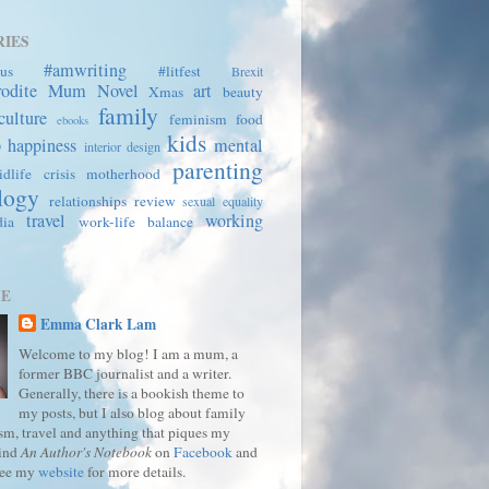
IES
#amwriting
us
#litfest
Brexit
rodite Mum
Novel
art
Xmas
beauty
family
culture
feminism
food
ebooks
kids
p
happiness
mental
interior design
parenting
dlife crisis
motherhood
logy
relationships
review
sexual equality
travel
working
dia
work-life balance
ME
Emma Clark Lam
Welcome to my blog! I am a mum, a
former BBC journalist and a writer.
Generally, there is a bookish theme to
my posts, but I also blog about family
ism, travel and anything that piques my
Find
An Author's Notebook
on
Facebook
and
See my
website
for more details.