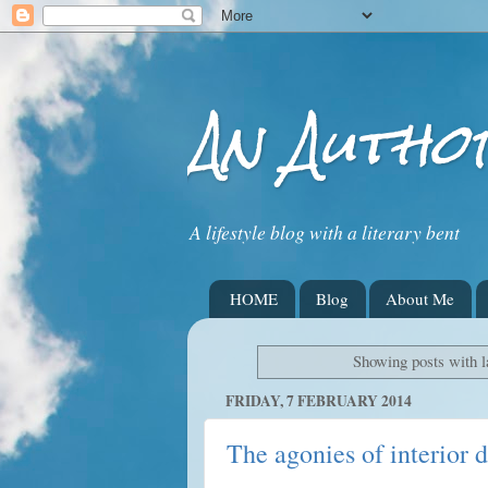
An Autho
A lifestyle blog with a literary bent
HOME
Blog
About Me
Showing posts with 
FRIDAY, 7 FEBRUARY 2014
The agonies of interior 