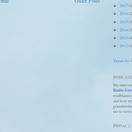
ome
Older Posts
2017
(
►
2016
(
►
2015
(
►
2014
(
►
2013
(
►
2012
(
►
Tweets by
PODCAS
My intervi
Radio Gor
trailblazers
and how m
grandmothe
me to write
PRIVACY