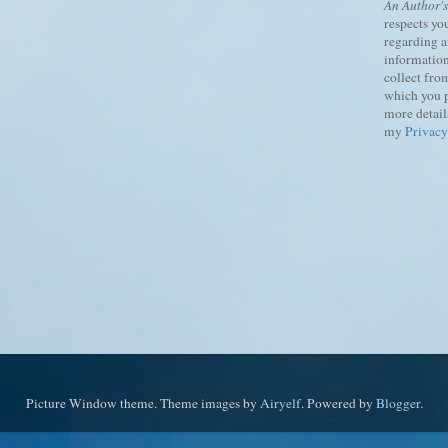
An Author'
respects yo
regarding 
information
collect fro
which you 
more details
my
Privacy
Picture Window theme. Theme images by
Airyelf
. Powered by
Blogger
.