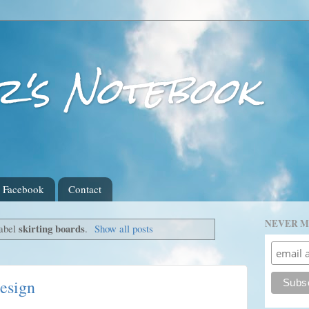
r's Notebook
Facebook
Contact
NEVER M
skirting boards
label
.
Show all posts
design