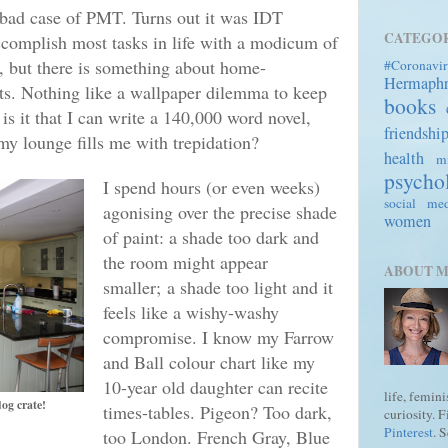
 bad case of PMT. Turns out it was IDT
CATEGOR
accomplish most tasks in life with a modicum of
, but there is something about home-
#Coronavir
Hermaph
ots. Nothing like a wallpaper dilemma to keep
books
s it that I can write a 140,000 word novel,
friendshi
 my lounge fills me with trepidation?
health
mi
psycho
I spend hours (or even weeks)
social me
agonising over the precise shade
women
of paint: a shade too dark and
the room might appear
ABOUT 
smaller;
a shade too light and it
feels like a wishy-washy
compromise. I know my Farrow
and Ball colour chart like my
10-year old daughter can recite
life, femin
dog crate!
times-tables. Pigeon? Too dark,
curiosity. 
Pinterest
. 
too London
. French G
ray, Blue