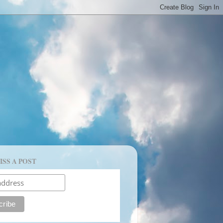
ISS A POST