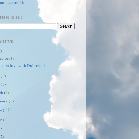
mplete profile
THIS BLOG
CHIVE
6)
ember
(1)
ia: in love with Dubrovnik
e
(1)
y
(1)
ch
(1)
ruary
(1)
uary
(1)
16)
7)
17)