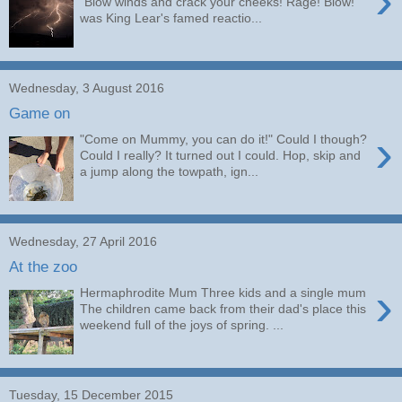
›
"Blow winds and crack your cheeks! Rage! Blow!"
was King Lear's famed reactio...
Wednesday, 3 August 2016
Game on
›
"Come on Mummy, you can do it!" Could I though?
Could I really? It turned out I could. Hop, skip and
a jump along the towpath, ign...
Wednesday, 27 April 2016
At the zoo
›
Hermaphrodite Mum Three kids and a single mum
The children came back from their dad's place this
weekend full of the joys of spring. ...
Tuesday, 15 December 2015