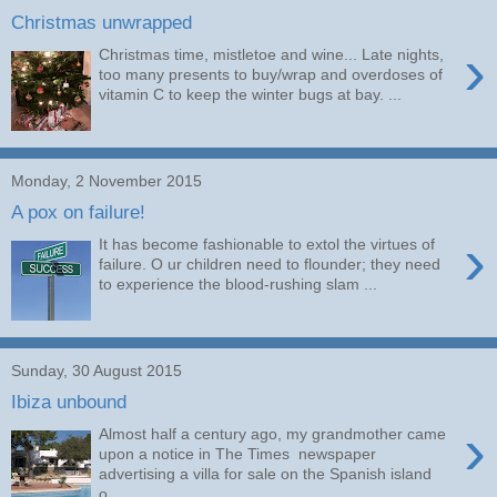
Christmas unwrapped
›
Christmas time, mistletoe and wine... Late nights,
too many presents to buy/wrap and overdoses of
vitamin C to keep the winter bugs at bay. ...
Monday, 2 November 2015
A pox on failure!
›
It has become fashionable to extol the virtues of
failure. O ur children need to flounder; they need
to experience the blood-rushing slam ...
Sunday, 30 August 2015
Ibiza unbound
›
Almost half a century ago, my grandmother came
upon a notice in The Times newspaper
advertising a villa for sale on the Spanish island
o...