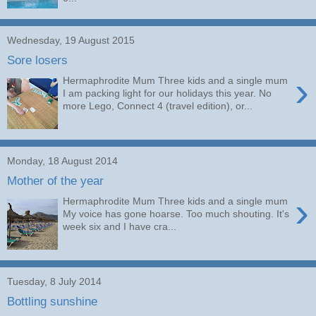
Wednesday, 19 August 2015
Sore losers
›
Hermaphrodite Mum Three kids and a single mum
I am packing light for our holidays this year. No
more Lego, Connect 4 (travel edition), or...
Monday, 18 August 2014
Mother of the year
›
Hermaphrodite Mum Three kids and a single mum
My voice has gone hoarse. Too much shouting. It's
week six and I have cra...
Tuesday, 8 July 2014
Bottling sunshine