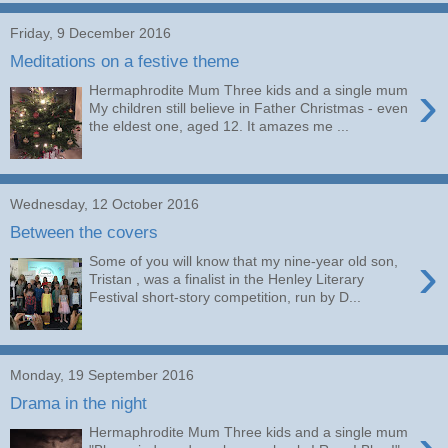
Friday, 9 December 2016
Meditations on a festive theme
›
Hermaphrodite Mum Three kids and a single mum
My children still believe in Father Christmas - even
the eldest one, aged 12. It amazes me ...
Wednesday, 12 October 2016
Between the covers
›
Some of you will know that my nine-year old son,
Tristan , was a finalist in the Henley Literary
Festival short-story competition, run by D...
Monday, 19 September 2016
Drama in the night
Hermaphrodite Mum Three kids and a single mum