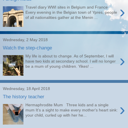
›
Travel diary WWI sites in Belgium and France
Every evening in the Belgian town of Ypres, people
of all nationalities gather at the Menin ...
Wednesday, 2 May 2018
Watch the step-change
›
My life is about to change. As of September, I will
have two kids at secondary school. I will no longer
be a mum of young children. Yikes! ...
Wednesday, 18 April 2018
The history teacher
›
Hermaphrodite Mum Three kids and a single
mum It's a sight to make every mother's heart sink:
your child, curled up with her he...