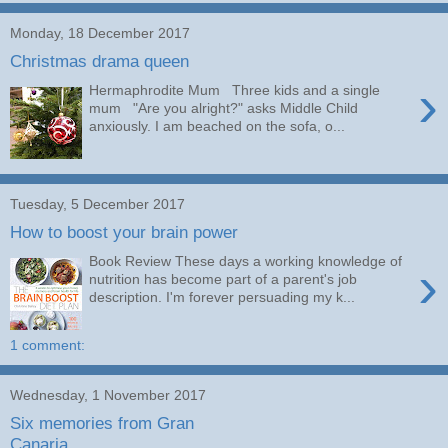
Monday, 18 December 2017
Christmas drama queen
›
Hermaphrodite Mum Three kids and a single
mum "Are you alright?" asks Middle Child
anxiously. I am beached on the sofa, o...
Tuesday, 5 December 2017
How to boost your brain power
Book Review These days a working knowledge of
›
nutrition has become part of a parent's job
description. I'm forever persuading my k...
1 comment:
Wednesday, 1 November 2017
Six memories from Gran
Canaria