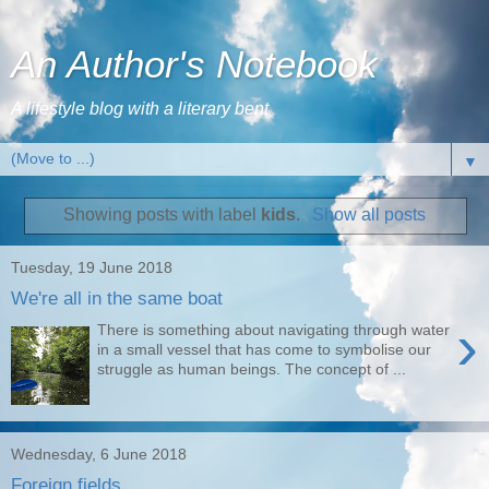
An Author's Notebook
A lifestyle blog with a literary bent
▼
Showing posts with label
kids
.
Show all posts
Tuesday, 19 June 2018
We're all in the same boat
›
There is something about navigating through water
in a small vessel that has come to symbolise our
struggle as human beings. The concept of ...
Wednesday, 6 June 2018
Foreign fields