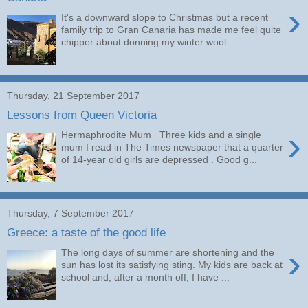
›
It's a downward slope to Christmas but a recent
family trip to Gran Canaria has made me feel quite
chipper about donning my winter wool...
Thursday, 21 September 2017
Lessons from Queen Victoria
›
Hermaphrodite Mum Three kids and a single
mum I read in The Times newspaper that a quarter
of 14-year old girls are depressed . Good g...
Thursday, 7 September 2017
Greece: a taste of the good life
›
The long days of summer are shortening and the
sun has lost its satisfying sting. My kids are back at
school and, after a month off, I have ...